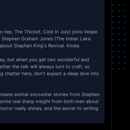
-tep, The Thicket, Cold In July) joins Vespe
t Stephen Graham Jones (The Indian Lake
 about Stephen King's Revival. Kinda.
way, but when you get two wonderful and
ther the talk will always turn to craft, so
ng chatter here, don't expect a deep dive into
insane animal encounter stories from Stephen
some real sharp insight from both men about
horror really shines, and the secret to writing