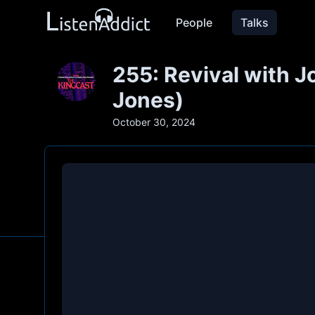
People
Talks
255: Revival with 
Jones)
October 30, 2024