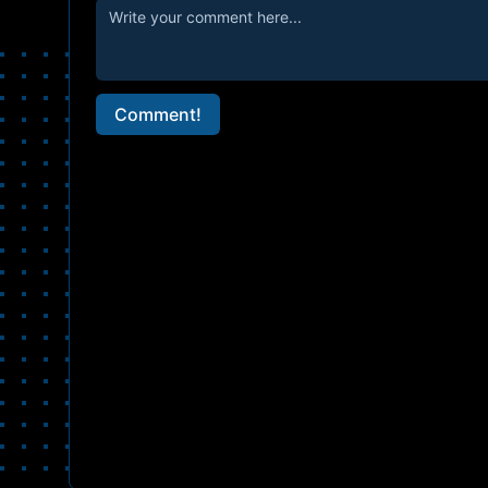
Comment!