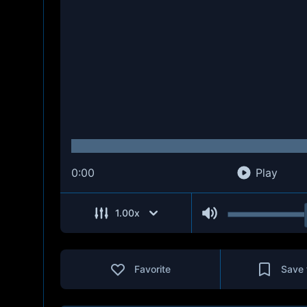
0:00
Play
1.00
x
Favorite
Save 