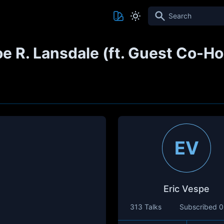
Search
Joe R. Lansdale (ft. Guest Co-
EV
Eric Vespe
313 Talks
Subscribed
0