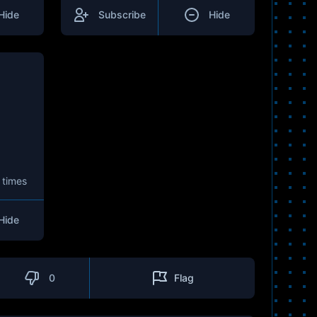
Hide
Subscribe
Hide
 times
Hide
0
Flag