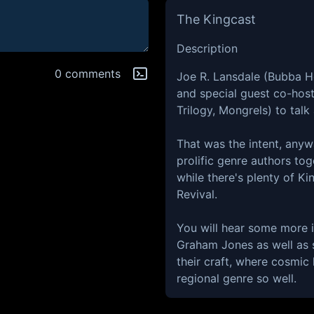
The Kingcast
Description
0 comments
Joe R. Lansdale (Bubba Ho
and special guest co-hos
Trilogy, Mongrels) to talk
That was the intent, any
prolific genre authors toge
while there's plenty of Ki
Revival.
You will hear some more 
Graham Jones as well as 
their craft, where cosmic 
regional genre so well.