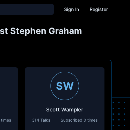
Sign In
Register
Host Stephen Graham
SW
Scott Wampler
 times
314 Talks
Subscribed
0 times