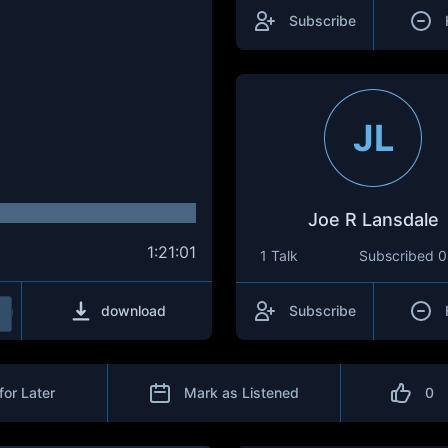
Subscribe
JL
Joe R Lansdale
1:21:01
1 Talk
Subscribed
0
download
Subscribe
for Later
Mark as Listened
0