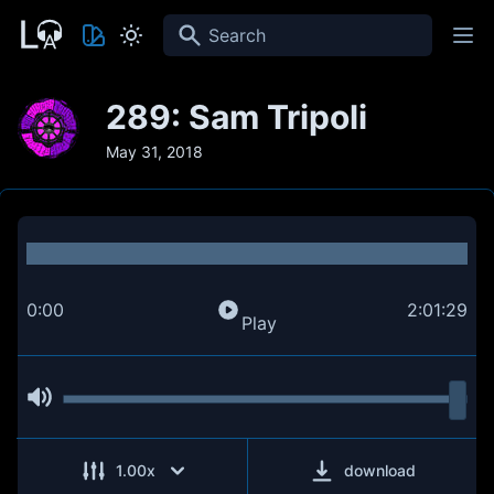
Search
289: Sam Tripoli
May 31, 2018
0:00
2:01:29
Play
1.00
x
download