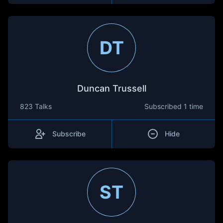
DT
Duncan Trussell
823 Talks
Subscribed
1 time
Subscribe
Hide
ST