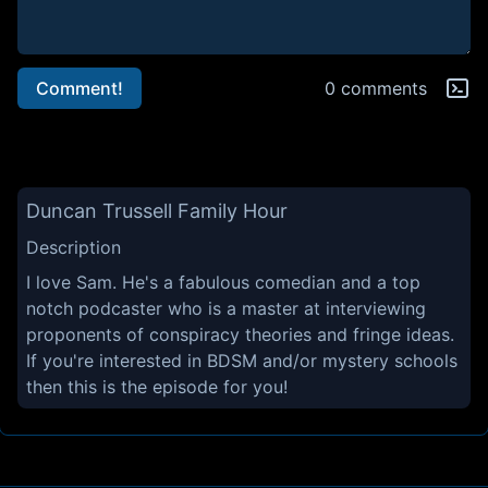
Comment!
0 comments
Duncan Trussell Family Hour
Description
I love Sam. He's a fabulous comedian and a top
notch podcaster who is a master at interviewing
proponents of conspiracy theories and fringe ideas.
If you're interested in BDSM and/or mystery schools