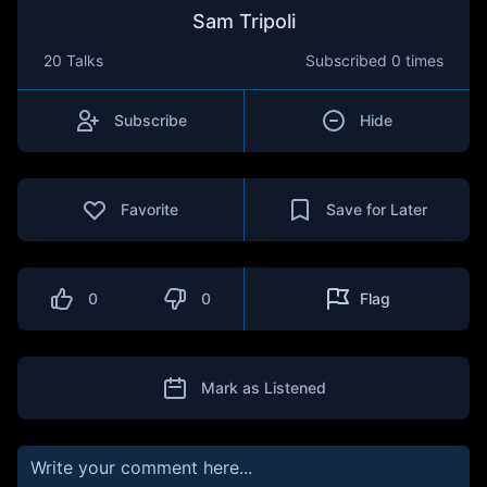
Sam Tripoli
20 Talks
Subscribed
0 times
Subscribe
Hide
Favorite
Save for Later
0
0
Flag
Mark as Listened