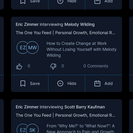
Save
Hide
Add
Eric Zimmer
interviewing
Melody Wilding
The One You Feed | Personal Growth, Emotional Resilience & Purpose
How to Create Change at Work
EZ
MW
Without Losing Yourself with Melody
Wilding
0
0
0 Comments
Save
Hide
Add
Eric Zimmer
interviewing
Scott Barry Kaufman
The One You Feed | Personal Growth, Emotional Resilience & Purpose
From “Why Me?” to “What Now?”: A
EZ
SK
New Approach to Pain and Growth