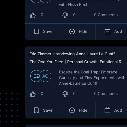
with Elissa Epel
0
0
0 Comments
Save
Hide
Add
Eric Zimmer
interviewing
Anne-Laure Le Cunff
The One You Feed | Personal Growth, Emotional Resilience & Purpose
Escape the Goal Trap: Embrace
EZ
AC
Curiosity and Tiny Experiments with
Anne-Laure Le Cunff
0
0
0 Comments
Save
Hide
Add