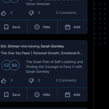
Victor Strecher
0
0
0 Comments
Save
Hide
Add
Eric Zimmer
interviewing
Sarah Gormley
The One You Feed | Personal Growth, Emotional Resilience & Purpose
The Quiet Pain of Self-Loathing and
EZ
SG
Finding the Courage to Face It with
Sarah Gormley
0
0
0 Comments
Save
Hide
Add