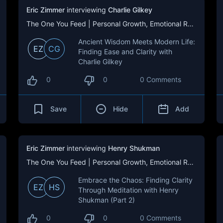
Eric Zimmer
interviewing
Charlie Gilkey
The One You Feed | Personal Growth, Emotional Resilience & Purpose
Ancient Wisdom Meets Modern Life:
EZ
CG
Finding Ease and Clarity with
Charlie Gilkey
0
0
0 Comments
Save
Hide
Add
Eric Zimmer
interviewing
Henry Shukman
The One You Feed | Personal Growth, Emotional Resilience & Purpose
Embrace the Chaos: Finding Clarity
EZ
HS
Through Meditation with Henry
Shukman (Part 2)
0
0
0 Comments