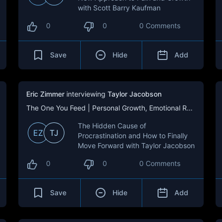
with Scott Barry Kaufman
0
0
0 Comments
Save
Hide
Add
Eric Zimmer
interviewing
Taylor Jacobson
The One You Feed | Personal Growth, Emotional Resilience & Purpose
The Hidden Cause of
EZ
TJ
Procrastination and How to Finally
Move Forward with Taylor Jacobson
0
0
0 Comments
Save
Hide
Add