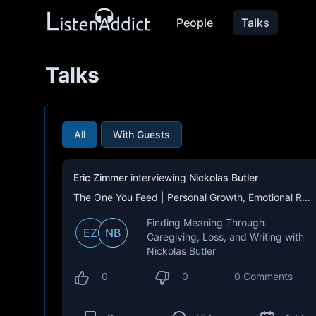
People
Talks
Talks
All
With Guests
Eric Zimmer
interviewing
Nickolas Butler
The One You Feed | Personal Growth, Emotional Resilience & Purpose
Finding Meaning Through
EZ
NB
Caregiving, Loss, and Writing with
Nickolas Butler
0
0
0 Comments