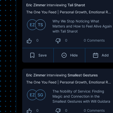
Eric Zimmer
interviewing
Tali Sharot
The One You Feed | Personal Growth, Emotional Resilience & Purpose
Why We Stop Noticing What
EZ
TS
Matters and How to Feel Alive Again
with Tali Sharot
0
0
0 Comments
Save
Hide
Add
Eric Zimmer
interviewing
Smallest Gestures
The One You Feed | Personal Growth, Emotional Resilience & Purpose
The Nobility of Service: Finding
EZ
SG
Magic and Connection in the
Smallest Gestures with Will Guidara
0
0
0 Comments