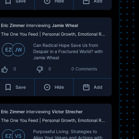
Save
Hide
Add
Eric Zimmer
interviewing
Jamie Wheal
The One You Feed | Personal Growth, Emotional Resilience & Purpose
Can Radical Hope Save Us from
EZ
JW
Despair in a Fractured World? with
Jamie Wheal
0
0
0 Comments
Save
Hide
Add
Eric Zimmer
interviewing
Victor Strecher
The One You Feed | Personal Growth, Emotional Resilience & Purpose
Purposeful Living: Strategies to
EZ
VS
Align Your Values and Actions with