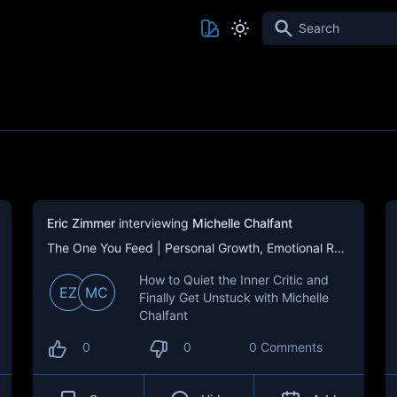
Search
Eric Zimmer
interviewing
Michelle Chalfant
The One You Feed | Personal Growth, Emotional Resilience & Purpose
How to Quiet the Inner Critic and
EZ
MC
Finally Get Unstuck with Michelle
Chalfant
0
0
0 Comments