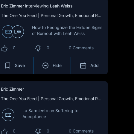
Eric Zimmer
interviewing
Leah Weiss
The One You Feed | Personal Growth, Emotional Resilience & Purpose
How to Recognize the Hidden Signs
EZ
LW
of Burnout with Leah Weiss
0
0
0 Comments
Save
Hide
Add
Eric Zimmer
The One You Feed | Personal Growth, Emotional Resilience & Purpose
La Sarmiento on Suffering to
EZ
Acceptance
0
0
0 Comments