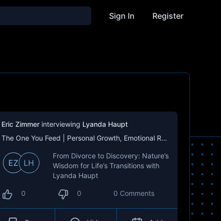
Sign In
Register
Eric Zimmer
interviewing
Lyanda Haupt
The One You Feed | Personal Growth, Emotional Resilience & Purpose
From Divorce to Discovery: Nature’s
EZ
LH
Wisdom for Life’s Transitions with
Lyanda Haupt
0
0
0 Comments