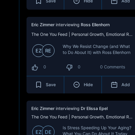
Save
Hide
Add
Eric Zimmer
interviewing
Ross Ellenhorn
The One You Feed | Personal Growth, Emotional Resilience & Purpose
Why We Resist Change (and What
EZ
RE
to Do About It) with Ross Ellenhorn
0
0
0 Comments
Save
Hide
Add
Eric Zimmer
interviewing
Dr Elissa Epel
The One You Feed | Personal Growth, Emotional Resilience & Purpose
Is Stress Speeding Up Your Aging?
EZ
DE
What You Can Do About It Today