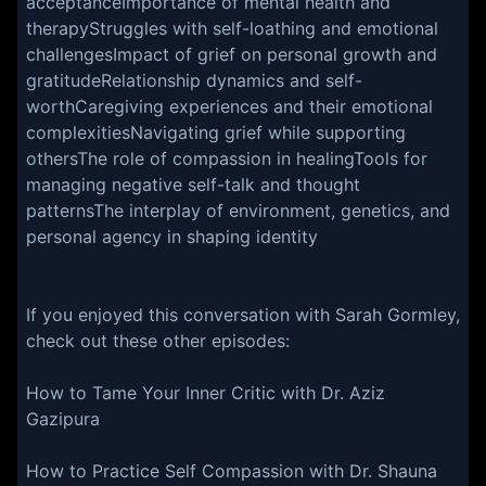
acceptanceImportance of mental health and
therapyStruggles with self-loathing and emotional
challengesImpact of grief on personal growth and
gratitudeRelationship dynamics and self-
worthCaregiving experiences and their emotional
complexitiesNavigating grief while supporting
othersThe role of compassion in healingTools for
managing negative self-talk and thought
patternsThe interplay of environment, genetics, and
personal agency in shaping identity
If you enjoyed this conversation with Sarah Gormley,
check out these other episodes:
How to Tame Your Inner Critic with Dr. Aziz
Gazipura
How to Practice Self Compassion with Dr. Shauna