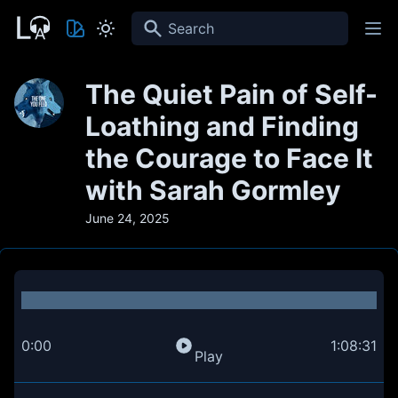
Search
The Quiet Pain of Self-
Loathing and Finding
the Courage to Face It
with Sarah Gormley
June 24, 2025
0:00
1:08:31
Play