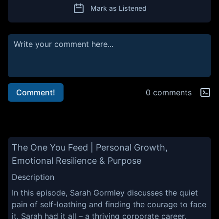
Mark as Listened
Comment!
0 comments
The One You Feed | Personal Growth,
Emotional Resilience & Purpose
Description
In this episode, Sarah Gormley discusses the quiet
pain of self-loathing and finding the courage to face
it. Sarah had it all – a thriving corporate career,