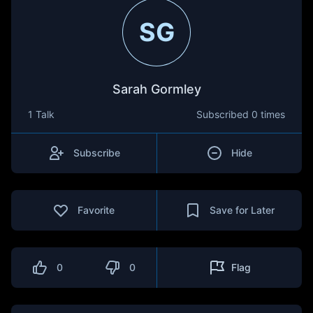
SG
Sarah Gormley
1 Talk
Subscribed
0 times
Subscribe
Hide
Favorite
Save for Later
0
0
Flag