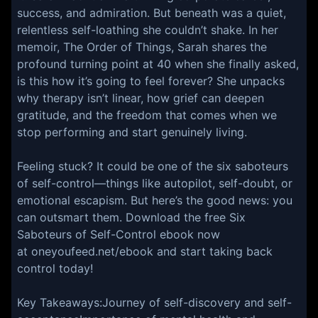
success, and admiration. But beneath was a quiet,
relentless self-loathing she couldn’t shake. In her
memoir, The Order of Things, Sarah shares the
profound turning point at 40 when she finally asked,
is this how it’s going to feel forever? She unpacks
why therapy isn’t linear, how grief can deepen
gratitude, and the freedom that comes when we
stop performing and start genuinely living.
Feeling stuck? It could be one of the six saboteurs
of self-control—things like autopilot, self-doubt, or
emotional escapism. But here’s the good news: you
can outsmart them. Download the free Six
Saboteurs of Self-Control ebook now
at oneyoufeed.net/ebook and start taking back
control today!
Key Takeaways:Journey of self-discovery and self-