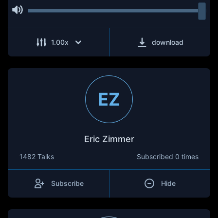
1.00
x
download
EZ
Eric Zimmer
1482 Talks
Subscribed
0 times
Subscribe
Hide