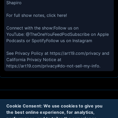
Shapiro
For full show notes, click here!
Connect with the show:Follow us on
YouTube: @TheOneYouFeedPodSubscribe on Apple
Podcasts or SpotifyFollow us on Instagram
See Privacy Policy at https://art19.com/privacy and
California Privacy Notice at
https://art19.com/privacy#do-not-sell-my-info.
About
Contact
Privacy
Cookies
Cookie Consent: We use cookies to give you
the best online experience, for analytics,
Terms