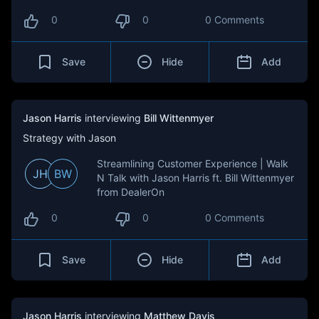
0
0
0 Comments
Save
Hide
Add
Jason Harris
interviewing
Bill Wittenmyer
Strategy with Jason
Streamlining Customer Experience | Walk
JH
BW
N Talk with Jason Harris ft. Bill Wittenmyer
from DealerOn
0
0
0 Comments
Save
Hide
Add
Jason Harris
interviewing
Matthew Davis