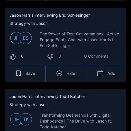
Jason Harris
interviewing
Eric Schlesinger
Strategy with Jason
The Power of Text Conversations | Active
JH
ES
Engage Booth Chat with Jason Harris ft.
Eric Schlesinger
0
0
0 Comments
Save
Hide
Add
Jason Harris
interviewing
Todd Katcher
Strategy with Jason
Transforming Dealerships with Digital
JH
TK
Dashboards | The Drive with Jason ft.
Todd Katcher