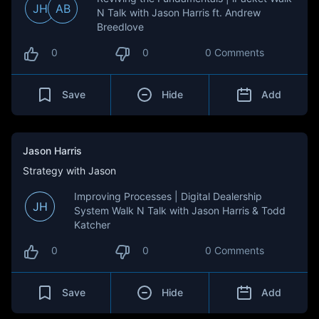
JH
AB
N Talk with Jason Harris ft. Andrew
Breedlove
0
0
0 Comments
Save
Hide
Add
Jason Harris
Strategy with Jason
Improving Processes | Digital Dealership
JH
System Walk N Talk with Jason Harris & Todd
Katcher
0
0
0 Comments
Save
Hide
Add