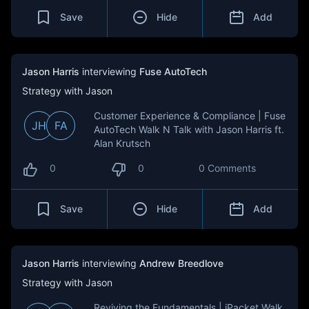
Save
Hide
Add
Jason Harris
interviewing
Fuse AutoTech
Strategy with Jason
Customer Experience & Compliance | Fuse
JH
FA
AutoTech Walk N Talk with Jason Harris ft.
Alan Krutsch
0
0
0 Comments
Save
Hide
Add
Jason Harris
interviewing
Andrew Breedlove
Strategy with Jason
Reviving the Fundamentals | iPacket Walk