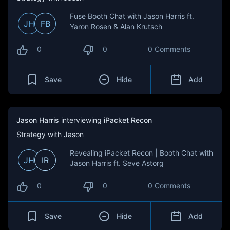
Fuse Booth Chat with Jason Harris ft.
JH
FB
Yaron Rosen & Alan Krutsch
0
0
0 Comments
Save
Hide
Add
Jason Harris
interviewing
iPacket Recon
Strategy with Jason
Revealing iPacket Recon | Booth Chat with
JH
IR
Jason Harris ft. Seve Astorg
0
0
0 Comments
Save
Hide
Add