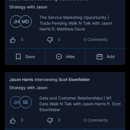
Strategy with Jason
The Service Marketing Opportunity |
JH
MD
Trade Pending Walk N Talk with Jason
Harris ft. Matthew Davis
0
0
0 Comments
Save
Hide
Add
Jason Harris
interviewing
Scot Eisenfelder
Strategy with Jason
Data and Customer Relationships | M1
JH
SE
Data Walk N Talk with Jason Harris ft. Scot
Eisenfelder
0
0
0 Comments