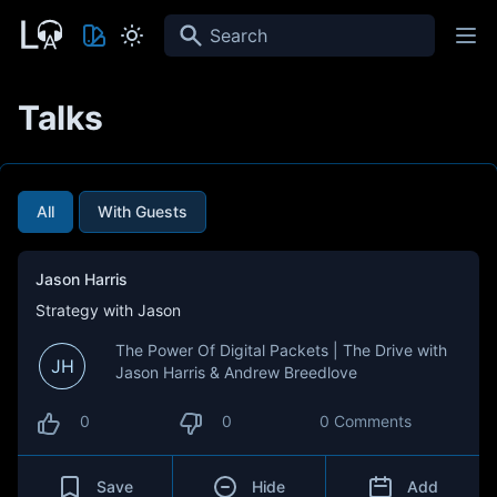
Search
Talks
All
With Guests
Jason Harris
Strategy with Jason
The Power Of Digital Packets | The Drive with
JH
Jason Harris & Andrew Breedlove
0
0
0 Comments
Save
Hide
Add