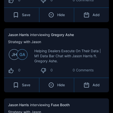
Save
Hide
Add
Jason Harris
interviewing
Gregory Ashe
Strategy with Jason
Helping Dealers Execute On Their Data |
JH
GA
M1 Data Bar Chat with Jason Harris ft.
Gregory Ashe.
0
0
0 Comments
Save
Hide
Add
Jason Harris
interviewing
Fuse Booth
Strategy with Jason