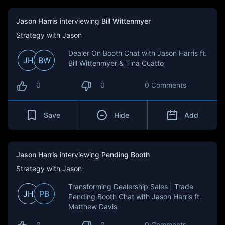
Jason Harris
interviewing
Bill Wittenmyer
Strategy with Jason
Dealer On Booth Chat with Jason Harris ft.
JH
BW
Bill Wittenmyer & Tina Cuatto
0
0
0 Comments
Save
Hide
Add
Jason Harris
interviewing
Pending Booth
Strategy with Jason
Transforming Dealership Sales | Trade
JH
PB
Pending Booth Chat with Jason Harris ft.
Matthew Davis
0
0
0 Comments