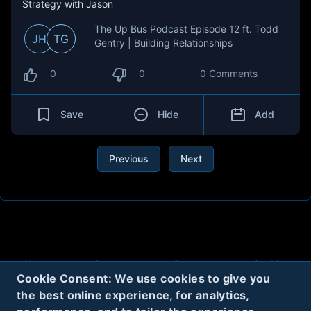
Strategy with Jason
The Up Bus Podcast Episode 12 ft. Todd
JH
TG
Gentry | Building Relationships
0
0
0 Comments
Save
Hide
Add
Previous
Next
About
Contact
Privacy
Cookies
Cookie Consent: We use cookies to give you
Terms
the best online experience, for analytics,