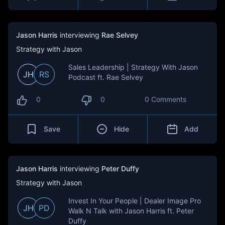
Jason Harris
interviewing
Rae Selvey
Strategy with Jason
Sales Leadership | Strategy With Jason
JH
RS
Podcast ft. Rae Selvey
0
0
0 Comments
Save
Hide
Add
Jason Harris
interviewing
Peter Duffy
Strategy with Jason
Invest In Your People | Dealer Image Pro
JH
PD
Walk N Talk with Jason Harris ft. Peter
Duffy