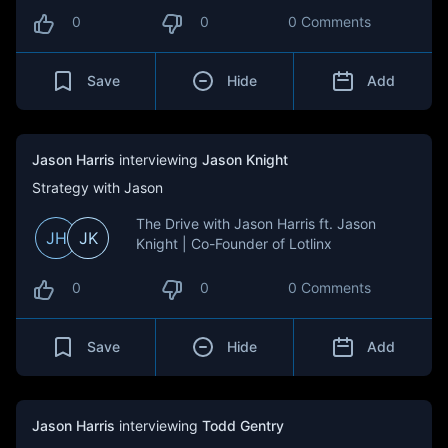
0
0
0 Comments
Save
Hide
Add
Jason Harris
interviewing
Jason Knight
Strategy with Jason
The Drive with Jason Harris ft. Jason
JH
JK
Knight | Co-Founder of Lotlinx
0
0
0 Comments
Save
Hide
Add
Jason Harris
interviewing
Todd Gentry