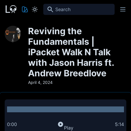
Search
Reviving the
Fundamentals |
iPacket Walk N Talk
with Jason Harris ft.
Andrew Breedlove
April 4, 2024
0:00
5:14
Play