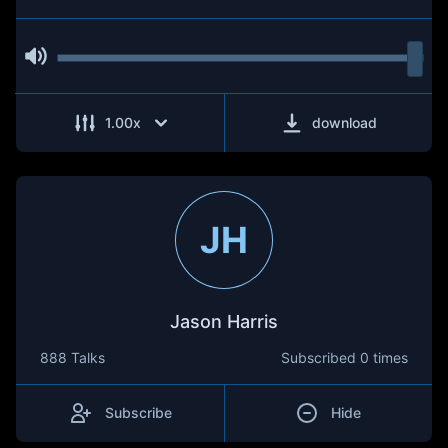
1.00
x
download
JH
Jason Harris
888 Talks
Subscribed
0 times
Subscribe
Hide