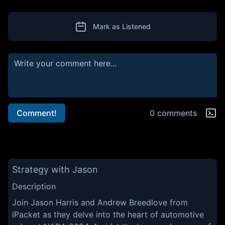
Mark as Listened
Comment!
0 comments
Strategy with Jason
Description
Join Jason Harris and Andrew Breedlove from
iPacket as they delve into the heart of automotive