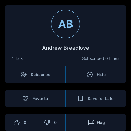
AB
Andrew Breedlove
1 Talk
Subscribed
0 times
Subscribe
Hide
Favorite
Save for Later
0
0
Flag