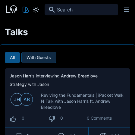
Search
Talks
All
With Guests
Jason Harris
interviewing
Andrew Breedlove
Strategy with Jason
Reviving the Fundamentals | iPacket Walk
JH
AB
N Talk with Jason Harris ft. Andrew
Breedlove
0
0
0 Comments