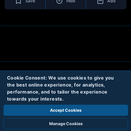
Save
Hide
Add
About
Contact
Privacy
Cookies
Cookie Consent: We use cookies to give you
the best online experience, for analytics,
Terms
performance, and to tailor the experience
towards your interests.
Twitter
Accept Cookies
© 2020
Code Name Parker, LLC
All rights reserved.
Manage Cookies