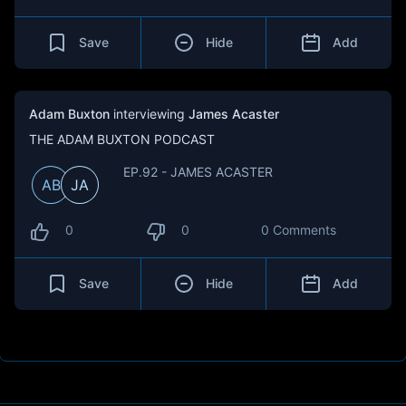
Save
Hide
Add
Adam Buxton
interviewing
James Acaster
THE ADAM BUXTON PODCAST
EP.92 - JAMES ACASTER
AB
JA
0
0
0 Comments
Save
Hide
Add