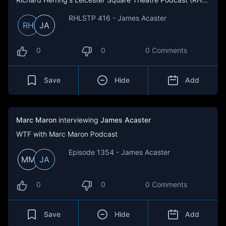
RHLSTP 416 - James Acaster
RH
JA
0
0
0 Comments
Save
Hide
Add
Marc Maron
interviewing
James Acaster
WTF with Marc Maron Podcast
Episode 1354 - James Acaster
MM
JA
0
0
0 Comments
Save
Hide
Add