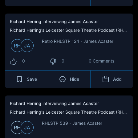
Richard Herring
interviewing
James Acaster
Richard Herring's Leicester Square Theatre Podcast (RHLSTP)
Retro RHLSTP 124 - James Acaster
RH
JA
0
0
0 Comments
Save
Hide
Add
Richard Herring
interviewing
James Acaster
Richard Herring's Leicester Square Theatre Podcast (RHLSTP)
RHLSTP 539 - James Acaster
RH
JA