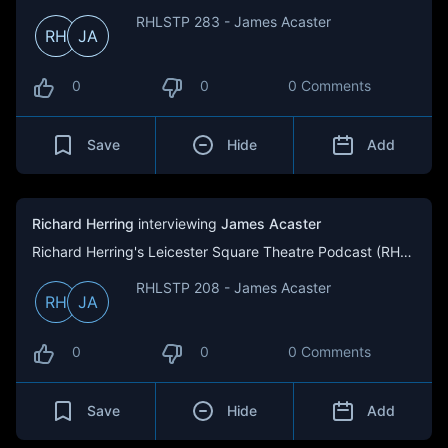
RHLSTP 283 - James Acaster
RH
JA
0
0
0 Comments
Save
Hide
Add
Richard Herring
interviewing
James Acaster
Richard Herring's Leicester Square Theatre Podcast (RHLSTP)
RHLSTP 208 - James Acaster
RH
JA
0
0
0 Comments
Save
Hide
Add