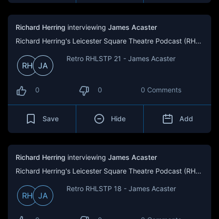
Richard Herring
interviewing
James Acaster
Richard Herring's Leicester Square Theatre Podcast (RHLSTP)
Retro RHLSTP 21 - James Acaster
RH
JA
0
0
0 Comments
Save
Hide
Add
Richard Herring
interviewing
James Acaster
Richard Herring's Leicester Square Theatre Podcast (RHLSTP)
Retro RHLSTP 18 - James Acaster
RH
JA