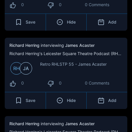
0
0
0 Comments
Save
Hide
Add
Richard Herring
interviewing
James Acaster
Richard Herring's Leicester Square Theatre Podcast (RHLSTP)
Retro RHLSTP 55 - James Acaster
RH
JA
0
0
0 Comments
Save
Hide
Add
Richard Herring
interviewing
James Acaster
Richard Herring's Leicester Square Theatre Podcast (RHLSTP)