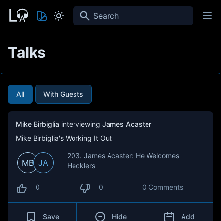
Search
Talks
All
With Guests
Mike Birbiglia
interviewing
James Acaster
Mike Birbiglia's Working It Out
203. James Acaster: He Welcomes
MB
JA
Hecklers
0
0
0 Comments
Save
Hide
Add