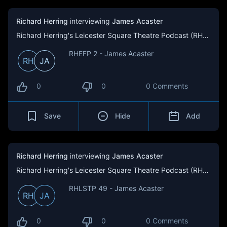
Richard Herring
interviewing
James Acaster
Richard Herring's Leicester Square Theatre Podcast (RHLSTP)
RHEFP 2 - James Acaster
RH
JA
0
0
0 Comments
Save
Hide
Add
Richard Herring
interviewing
James Acaster
Richard Herring's Leicester Square Theatre Podcast (RHLSTP)
RHLSTP 49 - James Acaster
RH
JA
0
0
0 Comments