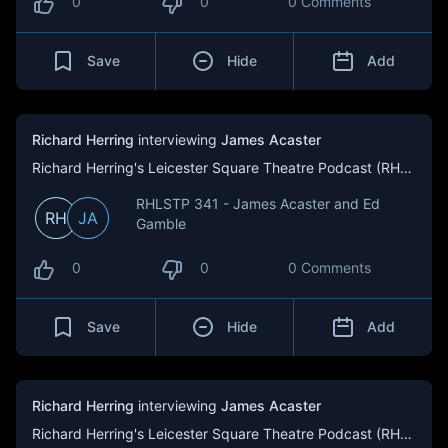
0
0
0 Comments
Save
Hide
Add
Richard Herring
interviewing
James Acaster
Richard Herring's Leicester Square Theatre Podcast (RHLSTP)
RHLSTP 341 - James Acaster and Ed
RH
JA
Gamble
0
0
0 Comments
Save
Hide
Add
Richard Herring
interviewing
James Acaster
Richard Herring's Leicester Square Theatre Podcast (RHLSTP)