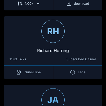
1.00
x
download
RH
Richard Herring
1143 Talks
Subscribed
0 times
Subscribe
Hide
JA