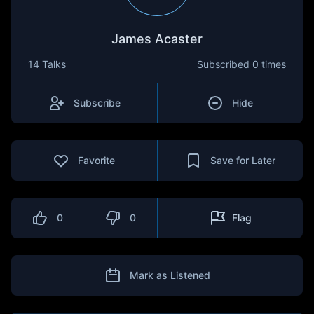
James Acaster
14 Talks
Subscribed
0 times
Subscribe
Hide
Favorite
Save for Later
0
0
Flag
Mark as Listened