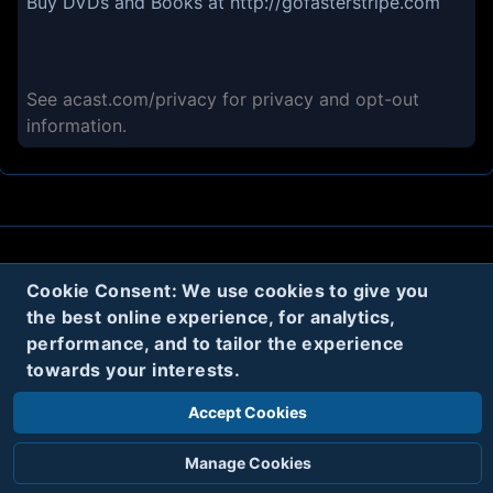
Buy DVDs and Books at
http://gofasterstripe.com
See
acast.com/privacy
for privacy and opt-out
information.
About
Contact
Privacy
Cookies
Cookie Consent: We use cookies to give you
the best online experience, for analytics,
Terms
performance, and to tailor the experience
towards your interests.
Twitter
Accept Cookies
© 2020
Code Name Parker, LLC
All rights reserved.
Manage Cookies