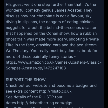
HIs guest went one step further than that, it's the
wonderful comedy genius James Acaster. They
discuss how hot chocolate is not a flavour, sky
diving in slip-ons, the dangers of eating chicken
nuggets for a bet, the behind-the-scenes disaster
that happened on the Conan show, how a rubbish
ghost train was made more scary, shooting Private
Pike in the face, crashing cars and the ace sitcom
We The Jury. You really must buy James' book for
more of these painfully funny stories -
https://www.amazon.co.uk/James-Acasters-Classic-
Scrapes-Acaster/dp/1472247183
SUPPORT THE SHOW!
Check out our website and become a badger and
see extra content
http://rhlstp.co.uk
See details of the RHLSTP tour
dates
http://richardherring.com/gigs