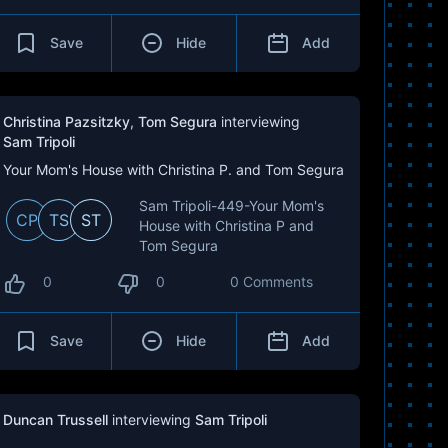
Save
Hide
Add
Christina Pazsitzky
,
Tom Segura
interviewing
Sam Tripoli
Your Mom's House with Christina P. and Tom Segura
Sam Tripoli-449-Your Mom's
CP
TS
ST
House with Christina P and
Tom Segura
0
0
0 Comments
Save
Hide
Add
Duncan Trussell
interviewing
Sam Tripoli