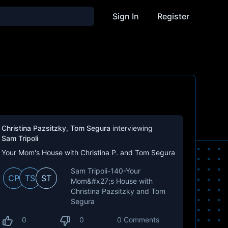
Sign In
Register
Christina Pazsitzky
,
Tom Segura
interviewing
Sam Tripoli
Your Mom's House with Christina P. and Tom Segura
Sam Tripoli-140-Your
CP
TS
ST
Mom&#x27;s House with
Christina Pazsitzky and Tom
Segura
0
0
0 Comments