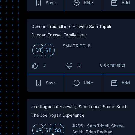
Save
Hide
Add
Duncan Trussell
interviewing
Sam Tripoli
Duncan Trussell Family Hour
SAM TRIPOLI!
DT
ST
0
0
0 Comments
Save
Hide
Add
Joe Rogan
interviewing
Sam Tripoli
,
Shane Smith
The Joe Rogan Experience
#265 - Sam Tripoli, Shane
JR
ST
SS
Smith, Brian Redban