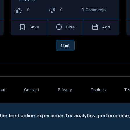
0
0
0 Comments
Save
Hide
Add
Next
out
Contact
Privacy
Cookies
Te
Twitter
e best online experience, for analytics, performance, 
© 2020
Code Name Parker, LLC
All rights reserved.