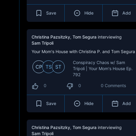
Save
Hide
Add
Christina Pazsitzky
,
Tom Segura
interviewing
Sam Tripoli
Your Mom's House with Christina P. and Tom Segura
Conspiracy Chaos w/ Sam
CP
TS
ST
Tripoli | Your Mom's House Ep.
792
0
0
0 Comments
Save
Hide
Add
Christina Pazsitzky
,
Tom Segura
interviewing
Sam Tripoli