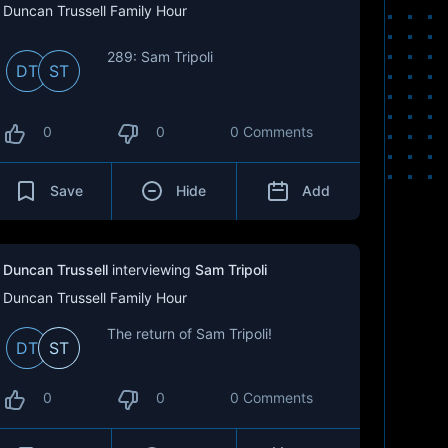
Duncan Trussell Family Hour
289: Sam Tripoli
DT
ST
0
0
0 Comments
Save
Hide
Add
Duncan Trussell
interviewing
Sam Tripoli
Duncan Trussell Family Hour
The return of Sam Tripoli!
DT
ST
0
0
0 Comments