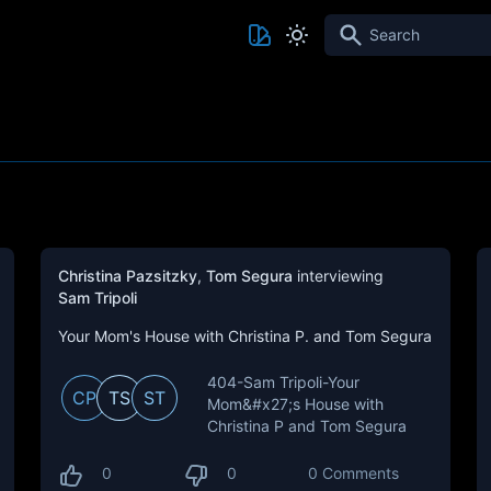
Search
Christina Pazsitzky
,
Tom Segura
interviewing
Sam Tripoli
Your Mom's House with Christina P. and Tom Segura
404-Sam Tripoli-Your
CP
TS
ST
Mom&#x27;s House with
Christina P and Tom Segura
0
0
0 Comments