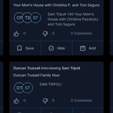
Your Mom's House with Christina P. and Tom Segura
Sam Tripoli-140-Your Mom's
CP
TS
ST
House with Christina Pazsitzky
and Tom Segura
0
0
0 Comments
Save
Hide
Add
Duncan Trussell
interviewing
Sam Tripoli
Duncan Trussell Family Hour
SAM TRIPOLI
DT
ST
0
0
0 Comments