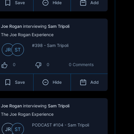
Save
Hide
Add
Joe Rogan
interviewing
Sam Tripoli
The Joe Rogan Experience
#398 - Sam Tripoli
JR
ST
0
0
0 Comments
Save
Hide
Add
Joe Rogan
interviewing
Sam Tripoli
The Joe Rogan Experience
PODCAST #104 - Sam Tripoli
JR
ST