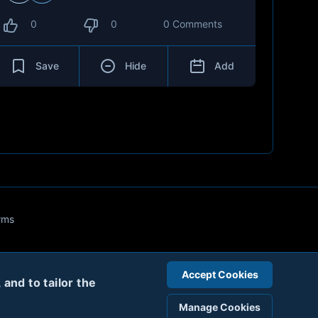
0
0
0 Comments
Save
Hide
Add
rms
Accept Cookies
and to tailor the
Manage Cookies