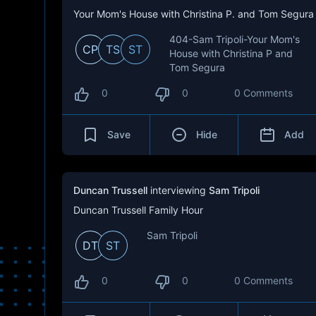
Your Mom's House with Christina P. and Tom Segura
404-Sam Tripoli-Your Mom's
CP
TS
ST
House with Christina P and
Tom Segura
0
0
0 Comments
Save
Hide
Add
Duncan Trussell
interviewing
Sam Tripoli
Duncan Trussell Family Hour
Sam Tripoli
DT
ST
0
0
0 Comments