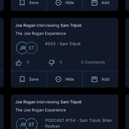
Save
Hide
Add
Joe Rogan
interviewing
Sam Tripoli
The Joe Rogan Experience
#503 - Sam Tripoli
JR
ST
0
0
0 Comments
Save
Hide
Add
Joe Rogan
interviewing
Sam Tripoli
The Joe Rogan Experience
PODCAST #154 - Sam Tripoli, Brian
JR
ST
Redban