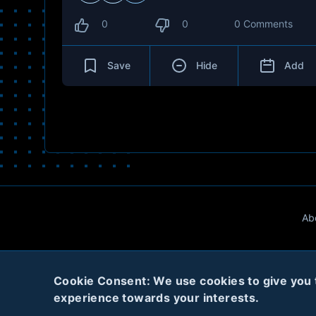
0
0
0 Comments
Save
Hide
Add
Ab
Cookie Consent: We use cookies to give you th
experience towards your interests.