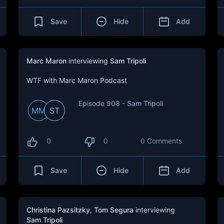
Save
Hide
Add
Marc Maron
interviewing
Sam Tripoli
WTF with Marc Maron Podcast
Episode 908 - Sam Tripoli
MM
ST
0
0
0 Comments
Save
Hide
Add
Christina Pazsitzky
,
Tom Segura
interviewing
Sam Tripoli