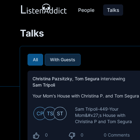
People
Talks
Talks
All
With Guests
Christina Pazsitzky
,
Tom Segura
interviewing
Sam Tripoli
Your Mom's House with Christina P. and Tom Segura
Sam Tripoli-449-Your
CP
TS
ST
Mom&#x27;s House with
Christina P and Tom Segura
0
0
0 Comments