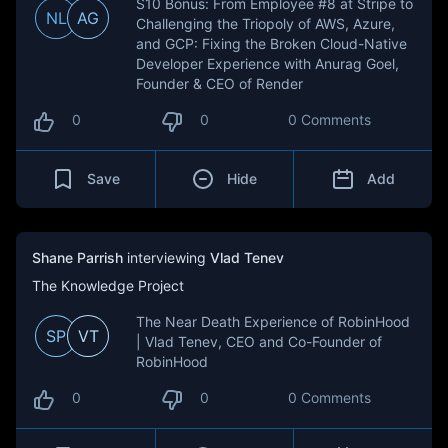
S10 Bonus: From Employee #8 at Stripe to
NL
AG
Challenging the Triopoly of AWS, Azure,
and GCP: Fixing the Broken Cloud-Native
Developer Experience with Anurag Goel,
Founder & CEO of Render
0
0
0 Comments
Save
Hide
Add
Shane Parrish
interviewing
Vlad Tenev
The Knowledge Project
The Near Death Experience of RobinHood
SP
VT
| Vlad Tenev, CEO and Co-Founder of
RobinHood
0
0
0 Comments