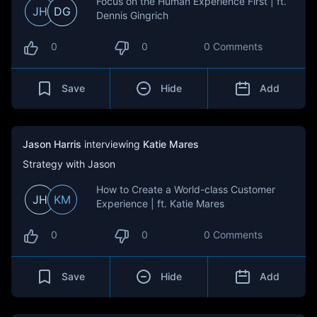
Focus on the Human Experience First | ft.
JH
DG
Dennis Gingrich
0
0
0 Comments
Save
Hide
Add
Jason Harris
interviewing
Katie Mares
Strategy with Jason
How to Create a World-class Customer
JH
KM
Experience | ft. Katie Mares
0
0
0 Comments
Save
Hide
Add