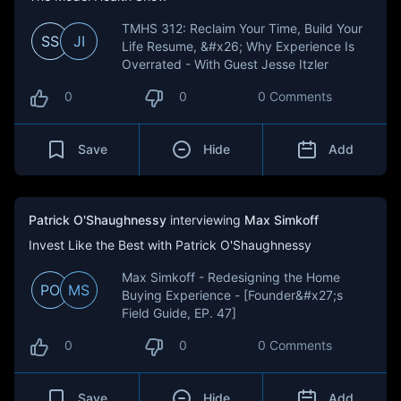
TMHS 312: Reclaim Your Time, Build Your
SS
JI
Life Resume, &#x26; Why Experience Is
Overrated - With Guest Jesse Itzler
0
0
0 Comments
Save
Hide
Add
Patrick O'Shaughnessy
interviewing
Max Simkoff
Invest Like the Best with Patrick O'Shaughnessy
Max Simkoff - Redesigning the Home
PO
MS
Buying Experience - [Founder&#x27;s
Field Guide, EP. 47]
0
0
0 Comments
Save
Hide
Add