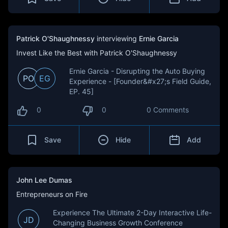
Patrick O'Shaughnessy
interviewing
Ernie Garcia
Invest Like the Best with Patrick O'Shaughnessy
Ernie Garcia - Disrupting the Auto Buying
PO
EG
Experience - [Founder&#x27;s Field Guide,
EP. 45]
0
0
0 Comments
Save
Hide
Add
John Lee Dumas
Entrepreneurs on Fire
Experience The Ultimate 2-Day Interactive Life-
JD
Changing Business Growth Conference