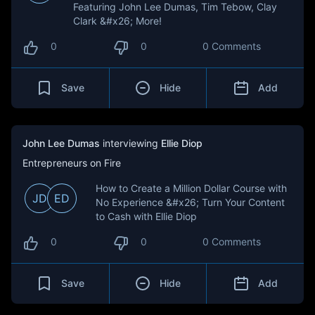
Featuring John Lee Dumas, Tim Tebow, Clay
Clark &#x26; More!
0
0
0 Comments
Save
Hide
Add
John Lee Dumas
interviewing
Ellie Diop
Entrepreneurs on Fire
How to Create a Million Dollar Course with
JD
ED
No Experience &#x26; Turn Your Content
to Cash with Ellie Diop
0
0
0 Comments
Save
Hide
Add