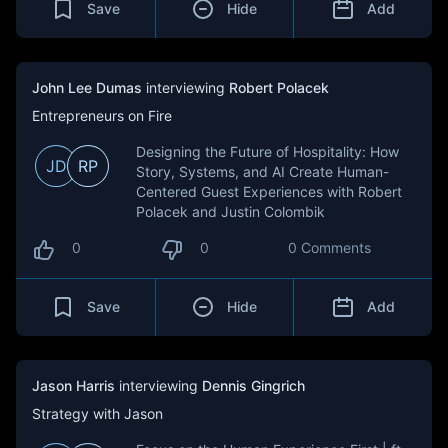
Save
Hide
Add
John Lee Dumas
interviewing
Robert Polacek
Entrepreneurs on Fire
Designing the Future of Hospitality: How
JD
RP
Story, Systems, and AI Create Human-
Centered Guest Experiences with Robert
Polacek and Justin Colombik
0
0
0 Comments
Save
Hide
Add
Jason Harris
interviewing
Dennis Gingrich
Strategy with Jason