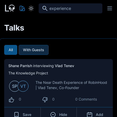
Search
Talks
All
With Guests
Shane Parrish
interviewing
Vlad Tenev
The Knowledge Project
The Near Death Experience of RobinHood
SP
VT
| Vlad Tenev, Co-Founder
0
0
0 Comments
Save
Hide
Add