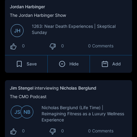
Jordan Harbinger
The Jordan Harbinger Show
1263: Near Death Experiences | Skeptical
JH
Sunday
0
0
0 Comments
Save
Hide
Add
Jim Stengel
interviewing
Nicholas Berglund
The CMO Podcast
Nicholas Berglund (Life Time) |
JS
NB
Reimagining Fitness as a Luxury Wellness
Experience
0
0
0 Comments