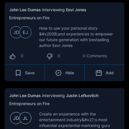
John Lee Dumas
interviewing
Eevi Jones
Entrepreneurs on Fire
How to use your personal story
JD
EJ
&#x200B;and experiences to empower
our future generation with bestselling
author Eevi Jones
0
0
0 Comments
Save
Hide
Add
John Lee Dumas
interviewing
Justin Lefkovitch
Entrepreneurs on Fire
Create an experience with the
JD
JL
entertainment industry&#x27;s most
influential experiential marketing guru