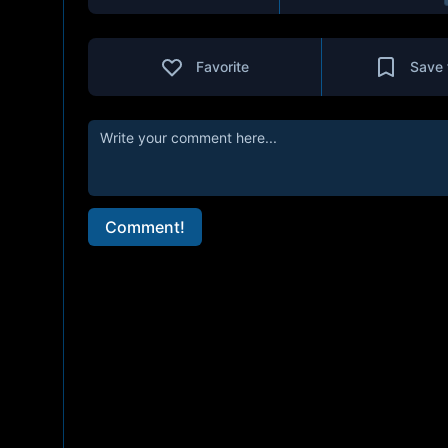
Favorite
Save 
Comment!