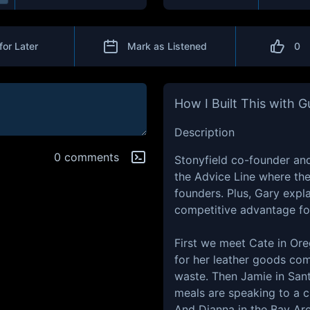
for Later
Mark as Listened
0
How I Built This with 
Description
0 comments
Stonyfield co-founder an
the Advice Line where th
founders. Plus, Gary expl
competitive advantage fo
First we meet Cate in Ore
for her leather goods co
waste. Then Jamie in Sa
meals are speaking to a 
And Dianna in the Bay Area