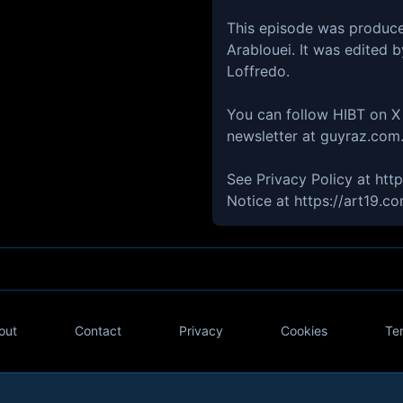
This episode was produc
Arablouei. It was edited 
Loffredo.
You can follow HIBT on X 
newsletter at guyraz.com
See Privacy Policy at htt
Notice at https://art19.c
out
Contact
Privacy
Cookies
Te
Twitter