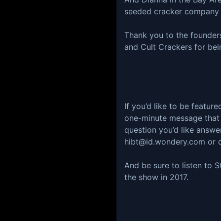
seeded cracker company b
Thank you to the founder
and Cult Crackers for bei
If you’d like to be featur
one-minute message that t
question you’d like answ
hibt@id.wondery.com or c
And be sure to listen to S
the show in 2017.