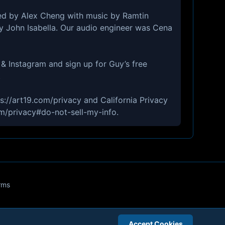
ed by Alex Cheng with music by Ramtin
by John Isabella. Our audio engineer was Cena
& Instagram and sign up for Guy’s free
.
ps://art19.com/privacy and California Privacy
om/privacy#do-not-sell-my-info.
rms
Accept Cookies