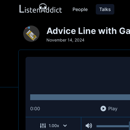
People
Talks
Advice Line with Ga
November 14, 2024
0:00
Play
1.00
x