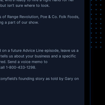
ut isn’t sure where to look.
s of Range Revolution, Poe & Co. Folk Foods,
ng a part of our show.
ed on a future Advice Line episode, leave us a
ells us about your business and a specific
ered. Send a voice memo to
all 1-800-433-1298.
tonyfield’s founding story as told by Gary on