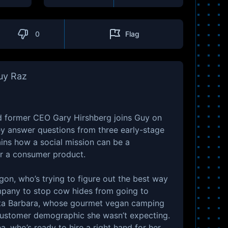
0
Flag
Guy Raz
d former CEO Gary Hirshberg joins Guy on
ey answer questions from three early-stage
ains how a social mission can be a
r a consumer product.
gon, who’s trying to figure out the best way
mpany to stop cow hides from going to
nta Barbara, whose gourmet vegan camping
customer demographic she wasn’t expecting.
, who’s ready to hire a right hand for her