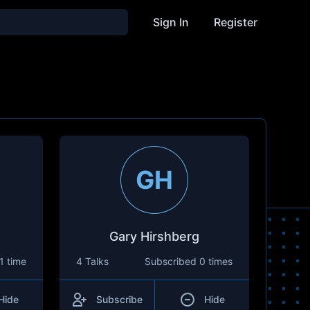
Sign In
Register
GH
Gary Hirshberg
1 time
4 Talks
Subscribed
0 times
Hide
Subscribe
Hide