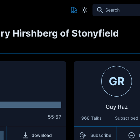
Search
ry Hirshberg of Stonyfield
GR
Guy Raz
55:57
968 Talks
Subscribed
download
Subscribe