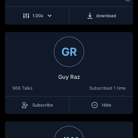
1.00
x
download
GR
Guy Raz
968 Talks
Subscribed
1 time
Subscribe
Hide