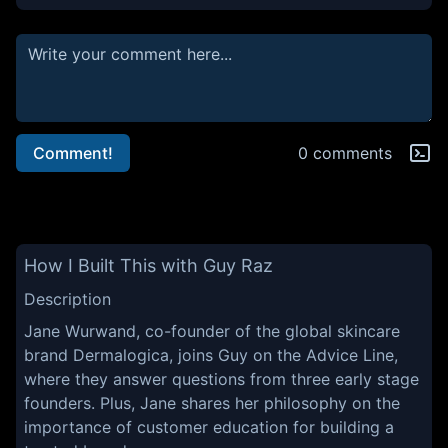
Comment!
0 comments
How I Built This with Guy Raz
Description
Jane Wurwand, co-founder of the global skincare
brand Dermalogica, joins Guy on the Advice Line,
where they answer questions from three early stage
founders. Plus, Jane shares her philosophy on the
importance of customer education for building a