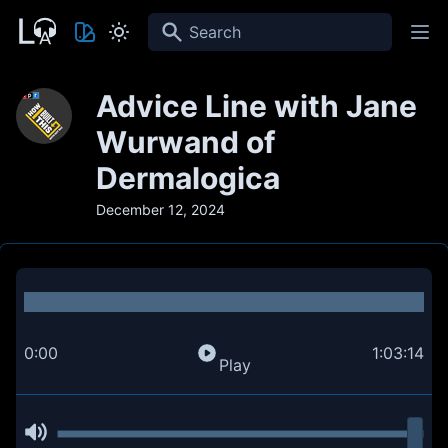
Search
Advice Line with Jane
Wurwand of
Dermalogica
December 12, 2024
0:00
1:03:14
Play