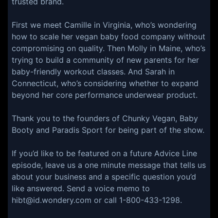
trusted brand.
First we meet Camille in Virginia, who’s wondering
how to scale her vegan baby food company without
compromising on quality. Then Molly in Maine, who’s
trying to build a community of new parents for her
baby-friendly workout classes. And Sarah in
Connecticut, who’s considering whether to expand
beyond her core performance underwear product.
Thank you to the founders of Chunky Vegan, Baby
Booty and Paradis Sport for being part of the show.
If you’d like to be featured on a future Advice Line
episode, leave us a one minute message that tells us
about your business and a specific question you’d
like answered. Send a voice memo to
hibt@id.wondery.com or call 1-800-433-1298.