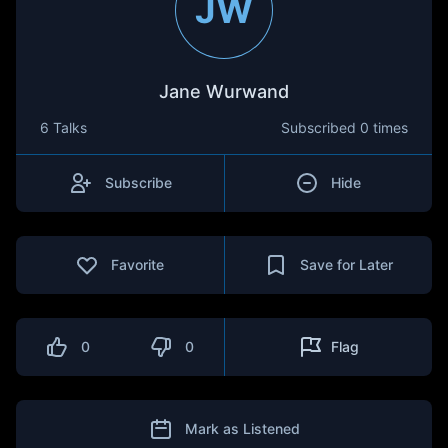
JW
Jane Wurwand
6 Talks
Subscribed
0 times
Subscribe
Hide
Favorite
Save for Later
0
0
Flag
Mark as Listened