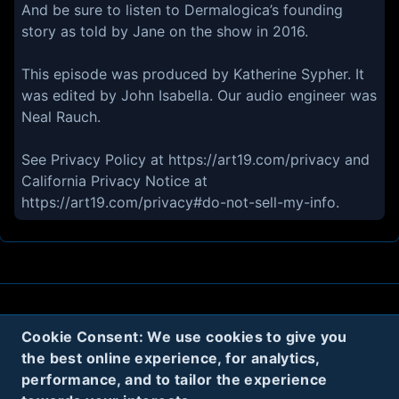
And be sure to listen to Dermalogica’s founding
story as told by Jane on the show in 2016.
This episode was produced by Katherine Sypher. It
was edited by John Isabella. Our audio engineer was
Neal Rauch.
See Privacy Policy at https://art19.com/privacy and
California Privacy Notice at
https://art19.com/privacy#do-not-sell-my-info.
About
Contact
Privacy
Cookies
Cookie Consent: We use cookies to give you
the best online experience, for analytics,
Terms
performance, and to tailor the experience