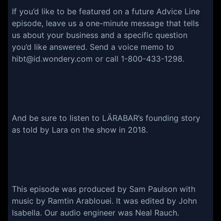
If you’d like to be featured on a future Advice Line
episode, leave us a one-minute message that tells
us about your business and a specific question
you’d like answered. Send a voice memo to
hibt@id.wondery.com or call 1-800-433-1298.
And be sure to listen to LÄRABAR’s founding story
as told by Lara on the show in 2018.
This episode was produced by Sam Paulson with
music by Ramtin Arablouei. It was edited by John
Isabella. Our audio engineer was Neal Rauch.