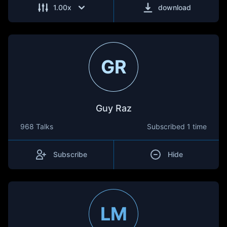
1.00
x
download
GR
Guy Raz
968 Talks
Subscribed
1 time
Subscribe
Hide
LM