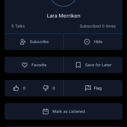
Lara Merriken
5 Talks
Subscribed
0 times
Subscribe
Hide
Favorite
Save for Later
0
0
Flag
Mark as Listened