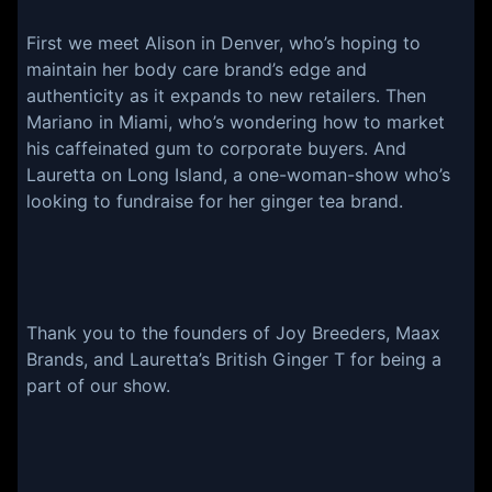
First we meet Alison in Denver, who’s hoping to
maintain her body care brand’s edge and
authenticity as it expands to new retailers. Then
Mariano in Miami, who’s wondering how to market
his caffeinated gum to corporate buyers. And
Lauretta on Long Island, a one-woman-show who’s
looking to fundraise for her ginger tea brand.
Thank you to the founders of Joy Breeders, Maax
Brands, and Lauretta’s British Ginger T for being a
part of our show.