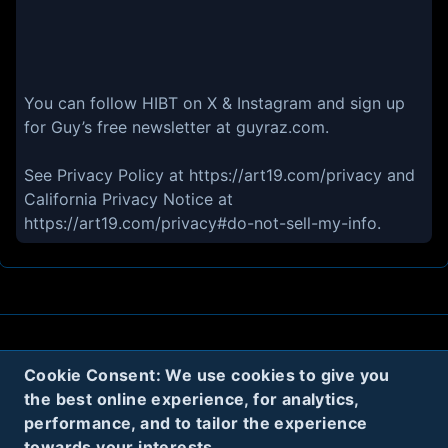
You can follow HIBT on X & Instagram and sign up
for Guy’s free newsletter at guyraz.com.
See Privacy Policy at https://art19.com/privacy and
California Privacy Notice at
https://art19.com/privacy#do-not-sell-my-info.
About
Contact
Privacy
Cookies
Cookie Consent: We use cookies to give you
the best online experience, for analytics,
Terms
performance, and to tailor the experience
towards your interests.