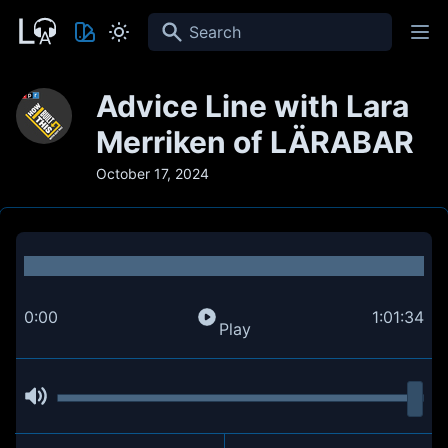
Search
Advice Line with Lara
Merriken of LÄRABAR
October 17, 2024
0:00
1:01:34
Play