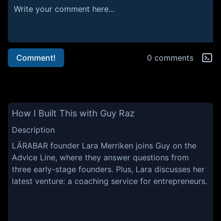
Comment!
0 comments
How I Built This with Guy Raz
Description
LÄRABAR founder Lara Merriken joins Guy on the
Advice Line, where they answer questions from
three early-stage founders. Plus, Lara discusses her
latest venture: a coaching service for entrepreneurs.