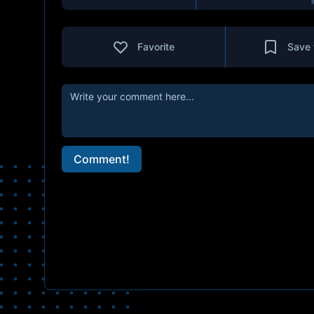
Favorite
Save 
Comment!