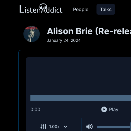
People
Talks
Alison Brie (Re-rel
January 24, 2024
0:00
Play
1.00
x