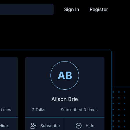
Sign In
Register
AB
Alison Brie
 times
7 Talks
Subscribed
0 times
Hide
Subscribe
Hide