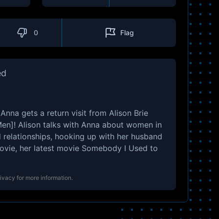
0
Flag
ed
 Anna gets a return visit from Alison Brie
n]! Alison talks with Anna about women in
relationships, hooking up with her husband
movie, her latest movie Somebody I Used to
rivacy
for more information.