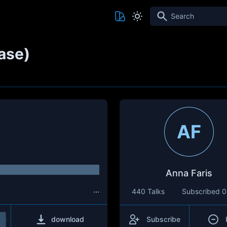
Search
ease)
AF
Anna Faris
...
440 Talks
Subscribed
0
download
Subscribe