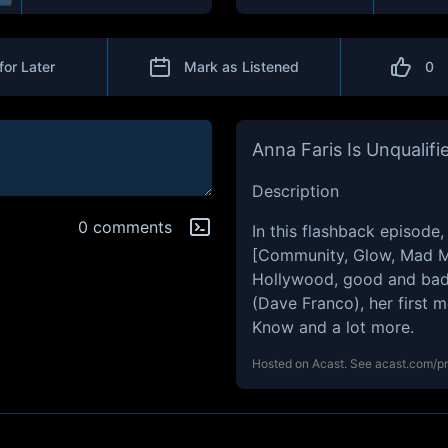
for Later
Mark as Listened
0
Anna Faris Is Unqualifi
Description
0 comments
In this flashback episode,
[Community, Glow, Mad Me
Hollywood, good and bad 
(Dave Franco), her first 
Know and a lot more.
Hosted on Acast. See
acast.com/p