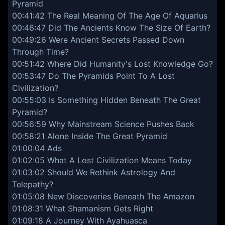
Pyramid
00:41:42 The Real Meaning Of The Age Of Aquarius
00:46:47 Did The Ancients Know The Size Of Earth?
00:49:26 Were Ancient Secrets Passed Down
Through Time?
00:51:42 Where Did Humanity's Lost Knowledge Go?
00:53:47 Do The Pyramids Point To A Lost
Civilization?
00:55:03 Is Something Hidden Beneath The Great
Pyramid?
00:56:59 Why Mainstream Science Pushes Back
00:58:21 Alone Inside The Great Pyramid
01:00:04 Ads
01:02:05 What A Lost Civilization Means Today
01:03:02 Should We Rethink Astrology And
Telepathy?
01:05:08 New Discoveries Beneath The Amazon
01:08:31 What Shamanism Gets Right
01:09:18 A Journey With Ayahuasca