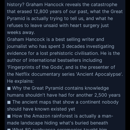
history? Graham Hancock reveals the catastrophe
that erased 12,800 years of our past, what the Great
Pyramid is actually trying to tell us, and what he
refuses to leave unsaid with heart surgery just
weeks away.
Graham Hancock is a best selling writer and
journalist who has spent 3 decades investigating
evidence for a lost prehistoric civilisation. He is the
author of international bestsellers including
'Fingerprints of the Gods', and is the presenter of
the Netflix documentary series 'Ancient Apocalypse'.
He explains:
◼ Why the Great Pyramid contains knowledge
humans shouldn't have had for another 2,500 years
◼ The ancient maps that show a continent nobody
should have known existed yet
◼ How the Amazon rainforest is actually a man-
made landscape hiding what's buried beneath
◼ What 80 ayahuasca ceremonies taught him