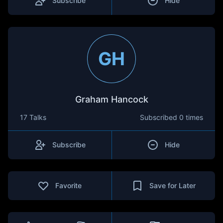
Subscribe
Hide
GH
Graham Hancock
17 Talks
Subscribed
0 times
Subscribe
Hide
Favorite
Save for Later