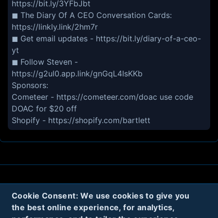
https://bit.ly/3YFbJbt
◼ The Diary Of A CEO Conversation Cards:
https://linkly.link/2hm7r
◼ Get email updates - https://bit.ly/diary-of-a-ceo-
yt
◼ Follow Steven -
https://g2ul0.app.link/gnGqL4IsKKb
Sponsors:
Cometeer - https://cometeer.com/doac use code
DOAC for $20 off
Shopify - https://shopify.com/bartlett
About
Contact
Privacy
Cookies
Cookie Consent: We use cookies to give you
Terms
the best online experience, for analytics,