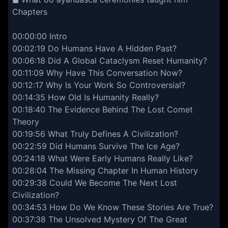
Chapters
00:00:00 Intro
00:02:19 Do Humans Have A Hidden Past?
00:06:18 Did A Global Cataclysm Reset Humanity?
00:11:09 Why Have This Conversation Now?
00:12:17 Why Is Your Work So Controversial?
00:14:35 How Old Is Humanity Really?
00:18:40 The Evidence Behind The Lost Comet
Theory
00:19:56 What Truly Defines A Civilization?
00:22:59 Did Humans Survive The Ice Age?
00:24:18 What Were Early Humans Really Like?
00:28:04 The Missing Chapter In Human History
00:29:38 Could We Become The Next Lost
Civilization?
00:34:53 How Do We Know These Stories Are True?
00:37:38 The Unsolved Mystery Of The Great