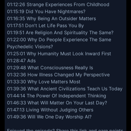
01:12:26 Strange Experiences From Childhood
01:15:19 Did You Have Nightmares?
01:16:35 Why Being An Outsider Matters
01:17:51 Don't Let Life Pass You By
01:19:51 Are Religion And Spirituality The Same?
01:22:00 Why Do People Experience The Same
Psychedelic Visions?
01:25:01 Why Humanity Must Look Inward First
01:28:47 Ads
01:29:48 What Consciousness Really Is
01:32:36 How Illness Changed My Perspective
01:33:30 Why Love Matters Most
01:39:36 What Ancient Civilizations Teach Us Today
01:44:14 The Power Of Independent Thinking
01:46:33 What Will Matter On Your Last Day?
01:47:13 Living Without Judging Others
01:49:36 Will We One Day Worship AI?
Enjoyed the episode? Share this link and earn points