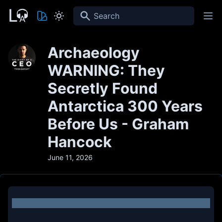
Search
Archaeology
WARNING: They
Secretly Found
Antarctica 300 Years
Before Us - Graham
Hancock
June 11, 2026