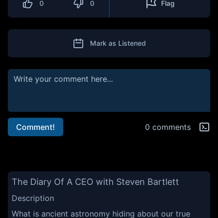
0
0
Flag
Mark as Listened
Comment!
0 comments
The Diary Of A CEO with Steven Bartlett
Description
What is ancient astronomy hiding about our true