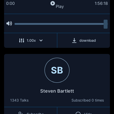
0:00
1:56:18
Play
1.00
x
download
SB
Steven Bartlett
1343 Talks
Subscribed
0 times