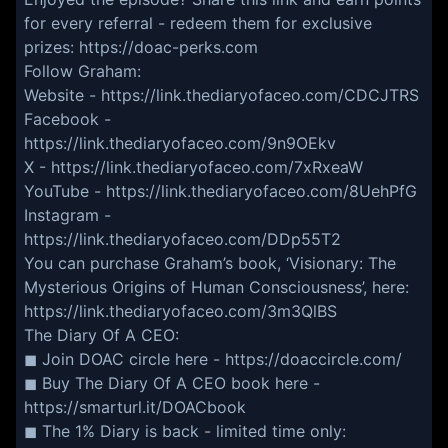
for every referral - redeem them for exclusive
prizes: https://doac-perks.com
Follow Graham:
Website - https://link.thediaryofaceo.com/CDCJTRS
Facebook -
https://link.thediaryofaceo.com/9n9OEkv
X - https://link.thediaryofaceo.com/7xRxeaW
YouTube - https://link.thediaryofaceo.com/8UehPfG
Instagram -
https://link.thediaryofaceo.com/DDp55T2
You can purchase Graham’s book, ‘Visionary: The
Mysterious Origins of Human Consciousness’, here:
https://link.thediaryofaceo.com/3m3QlBS
The Diary Of A CEO:
◼ Join DOAC circle here - https://doaccircle.com/
◼ Buy The Diary Of A CEO book here -
https://smarturl.it/DOACbook
◼ The 1% Diary is back - limited time only: