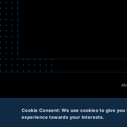
Ab
Cookie Consent: We use cookies to give you th
experience towards your interests.