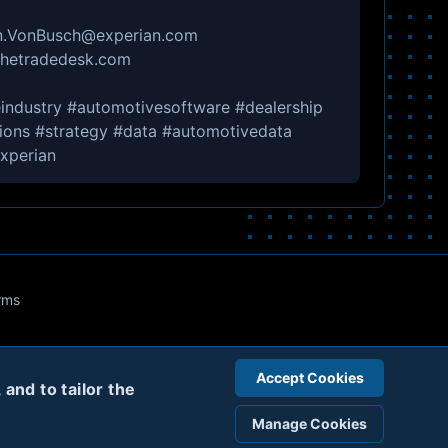
ten.VonBusch@experian.com
@thetradedesk.com
industry #automotivesoftware #dealership
tions #strategy️ #data #automotivedata
xperian
rms
Accept Cookies
and to tailor the
Manage Cookies