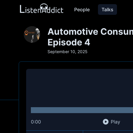
People
Talks
Automotive Consume
Episode 4
September 10, 2025
0:00
Play