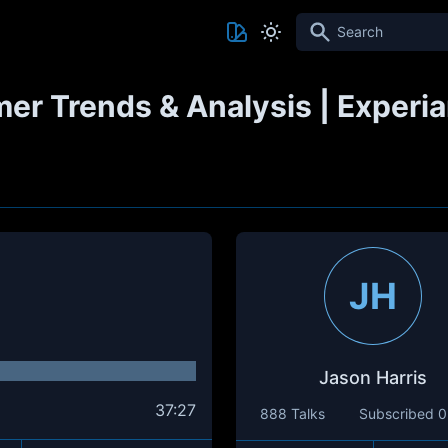
Search
r Trends & Analysis | Experia
JH
Jason Harris
37:27
888 Talks
Subscribed
0