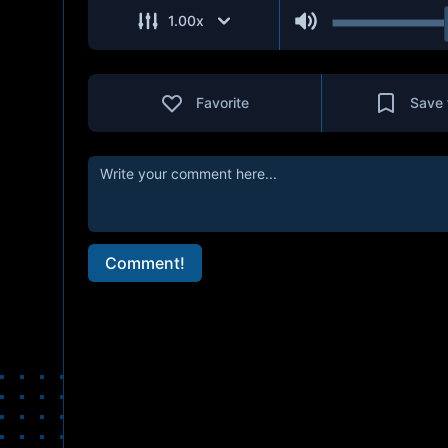
1.00
x
Favorite
Save 
Comment!