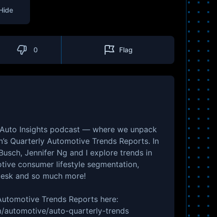
Hide
0
Flag
 Auto Insights podcast — where we unpack
n’s Quarterly Automotive Trends Reports. In
Busch, Jennifer Ng and I explore trends in
tive consumer lifestyle segmentation,
Desk and so much more!
 Automotive Trends Reports here:
/automotive/auto-quarterly-trends