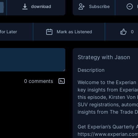
download
Subscribe
for Later
Mark as Listened
0
Strategy with Jason
Description
0 comments
Welcome to the Experian
key insights from Experia
this episode, Kirsten Von 
SUV registrations, automo
insights from The Trade 
Get Experian’s Quarterly
https://www.experian.com