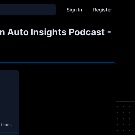
Sign In
Register
n Auto Insights Podcast -
 times