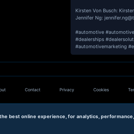
Kirsten Von Busch: Kirs
Jennifer Ng: jennifer.ng
#automotive #automotive
#dealerships #dealersolu
#automotivemarketing #e
out
Contact
Privacy
Cookies
Te
Twitter
e best online experience, for analytics, performance, 
© 2020
Code Name Parker, LLC
All rights reserved.