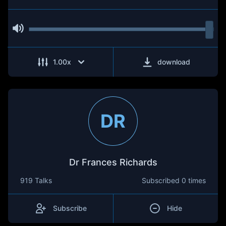
1.00
x
download
DR
Dr Frances Richards
919 Talks
Subscribed
0 times
Subscribe
Hide