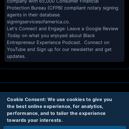
company with 65,000 Consumer Financial
Protection Bureau (CFPB) compliant notary signing
agents in their database.
signingservicesofamerica.co.
Let's Connect and Engage: Leave a
Google Review
Today
on what you enjoyed about Black
Entrepreneur Experience Podcast. Connect on
YouTube
and Sign up for our
newsletter
and get
updates.
About
Contact
Privacy
Cookies
Cookie Consent: We use cookies to give you
the best online experience, for analytics,
Terms
performance, and to tailor the experience
towards your interests.
Twitter