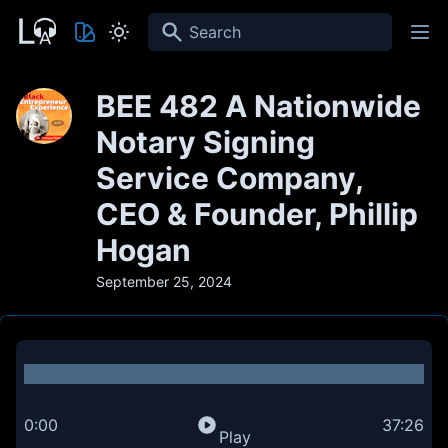
Search
BEE 482 A Nationwide
Notary Signing
Service Company,
CEO & Founder, Phillip
Hogan
September 25, 2024
0:00
37:26
Play