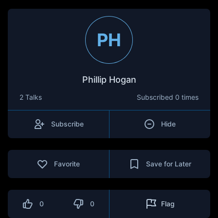
PH
Phillip Hogan
2 Talks
Subscribed
0 times
Subscribe
Hide
Favorite
Save for Later
0
0
Flag