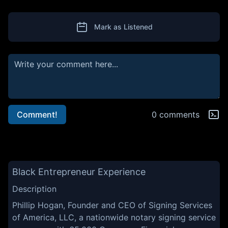
Mark as Listened
Comment!
0 comments
Black Entrepreneur Experience
Description
Phillip Hogan, Founder and CEO of Signing Services
of America, LLC, a nationwide notary signing service