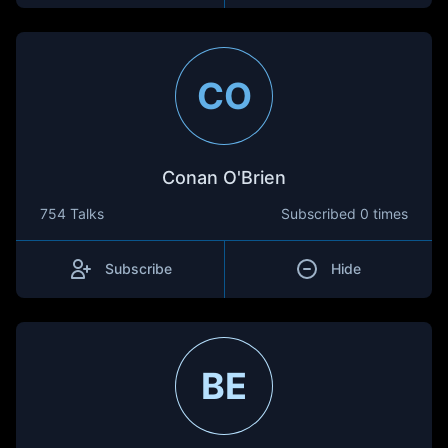
CO
Conan O'Brien
754 Talks
Subscribed
0 times
Subscribe
Hide
BE