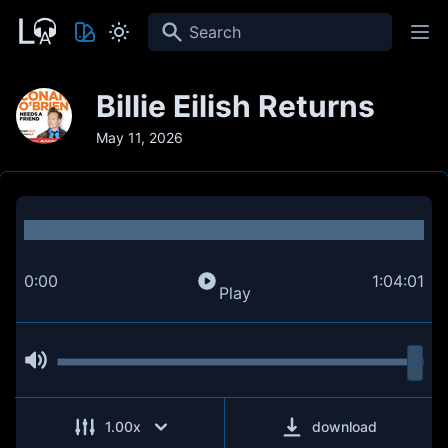
Search
Billie Eilish Returns
May 11, 2026
0:00
1:04:01
Play
1.00
x
download