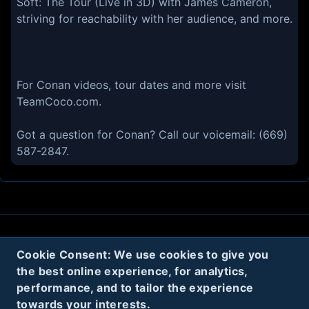
Soft: The Tour (Live in 3D) with James Cameron,
striving for reachability with her audience, and more.
For Conan videos, tour dates and more visit
TeamCoco.com.
Got a question for Conan? Call our voicemail: (669)
587-2847.
About
Contact
Privacy
Cookies
Cookie Consent: We use cookies to give you
the best online experience, for analytics,
Terms
performance, and to tailor the experience
towards your interests.
Twitter