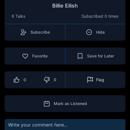
Billie Eilish
6 Talks
Subscribed
0 times
Subscribe
Hide
Favorite
Save for Later
0
0
Flag
Mark as Listened