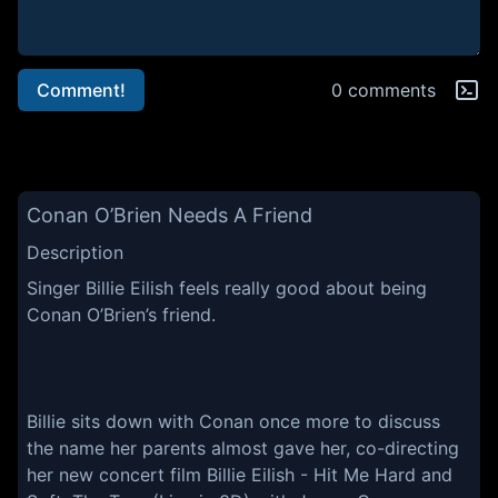
Comment!
0 comments
Conan O’Brien Needs A Friend
Description
Singer Billie Eilish feels really good about being
Conan O’Brien’s friend.
Billie sits down with Conan once more to discuss
the name her parents almost gave her, co-directing
her new concert film Billie Eilish - Hit Me Hard and