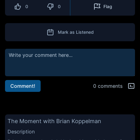
0
0
Flag
Mark as Listened
Comment!
0 comments
The Moment with Brian Koppelman
Description