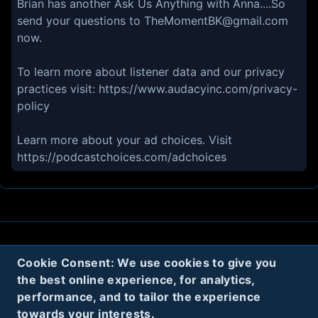
Brian has another Ask Us Anything with Anna....So
send your questions to TheMomentBK@gmail.com
now.
To learn more about listener data and our privacy
practices visit: https://www.audacyinc.com/privacy-
policy
Learn more about your ad choices. Visit
https://podcastchoices.com/adchoices
About
Contact
Privacy
Cookies
Cookie Consent: We use cookies to give you
the best online experience, for analytics,
Terms
performance, and to tailor the experience
towards your interests.