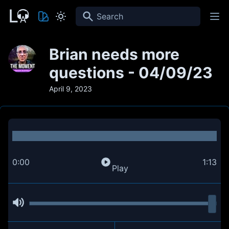
Search
Brian needs more
questions - 04/09/23
April 9, 2023
0:00
1:13
Play