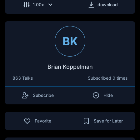
1.00
x
download
BK
Brian Koppelman
863 Talks
Subscribed
0 times
Subscribe
Hide
Favorite
Save for Later