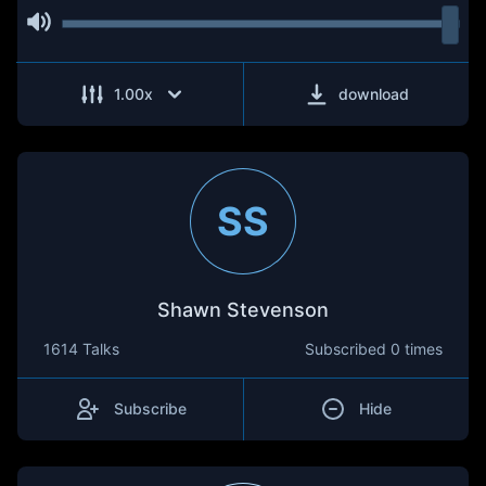
1.00
x
download
SS
Shawn Stevenson
1614 Talks
Subscribed
0 times
Subscribe
Hide