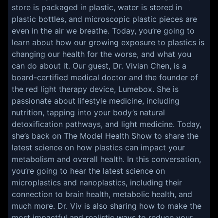
store is packaged in plastic, water is stored in
plastic bottles, and microscopic plastic pieces are
even in the air we breathe. Today, you’re going to
learn about how our growing exposure to plastics is
changing our health for the worse, and what you
can do about it. Our guest, Dr. Vivian Chen, is a
board-certified medical doctor and the founder of
the red light therapy device, Lumebox. She is
passionate about lifestyle medicine, including
nutrition, tapping into your body’s natural
detoxification pathways, and light medicine. Today,
she’s back on The Model Health Show to share the
latest science on how plastics can impact your
metabolism and overall health. In this conversation,
you’re going to hear the latest science on
microplastics and nanoplastics, including their
connection to brain health, metabolic health, and
much more. Dr. Viv is also sharing how to make the
most impactful and realistic ways to reduce your