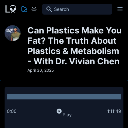
Search
Can Plastics Make You
Fat? The Truth About
Plastics & Metabolism
- With Dr. Vivian Chen
April 30, 2025
0:00
1:11:49
Play