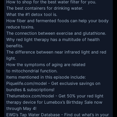
How to shop for the best water filter for you.
The best containers for drinking water.
What the #1 detox tool is.
How fiber and fermented foods can help your body
reduce toxins.
The connection between exercise and glutathione.
Why red light therapy has a multitude of health
benefits.
The difference between near infrared light and red
light.
How the symptoms of aging are related
to mitochondrial function.
Items mentioned in this episode include:
Piquelife.com/model
- Get exclusive savings on
bundles & subscriptions!
Thelumebox.com/model
- Get 50% your red light
therapy device for Lumebox’s Birthday Sale now
through May 4!
EWG’s Tap Water Database
- Find out what’s in your