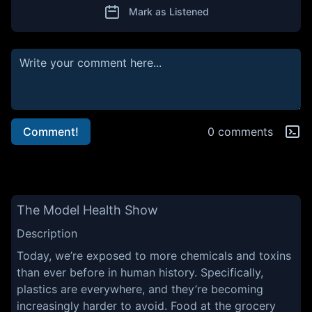
Mark as Listened
Comment!
0 comments
The Model Health Show
Description
Today, we’re exposed to more chemicals and toxins
than ever before in human history. Specifically,
plastics are everywhere, and they’re becoming
increasingly harder to avoid. Food at the grocery