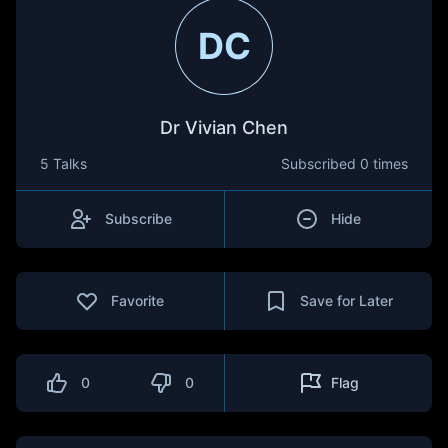
DC
Dr Vivian Chen
5 Talks
Subscribed
0 times
Subscribe
Hide
Favorite
Save for Later
0
0
Flag