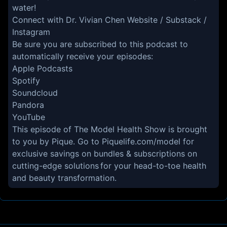
water!
Connect with Dr. Vivian Chen
Website
/
Substack
/
Instagram
Be sure you are subscribed to this podcast to
automatically receive your episodes:
Apple Podcasts
Spotify
Soundcloud
Pandora
YouTube
This episode of The Model Health Show is brought
to you by Pique. Go to
Piquelife.com/model
for
exclusive savings on bundles & subscriptions on
cutting-edge solutions for your head-to-toe health
and beauty transformation.