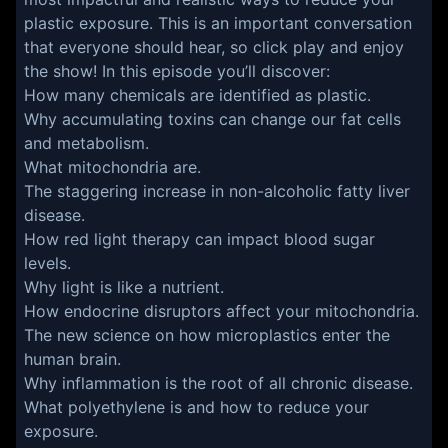
plastic exposure. This is an important conversation
that everyone should hear, so click play and enjoy
the show! In this episode you’ll discover:
How many chemicals are identified as plastic.
Why accumulating toxins can change our fat cells
and metabolism.
What mitochondria are.
The staggering increase in non-alcoholic fatty liver
disease.
How red light therapy can impact blood sugar
levels.
Why light is like a nutrient.
How endocrine disruptors affect your mitochondria.
The new science on how microplastics enter the
human brain.
Why inflammation is the root of all chronic disease.
What polyethylene is and how to reduce your
exposure.