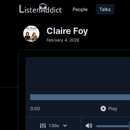
People
Talks
Claire Foy
February 4, 2026
0:00
Play
1.00
x