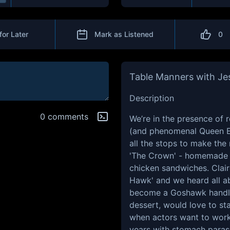
for Later
Mark as Listened
0
Table Manners with Je
Description
0 comments
We’re in the presence of r
(and phenomenal Queen Eli
all the stops to make the 
'The Crown' - homemade m
chicken sandwiches. Claire
Hawk' and we heard all ab
become a Goshawk handler.
dessert, would love to sta
when actors want to work 
years with stomach paras