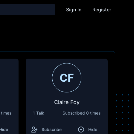
Sign In
Register
CF
Claire Foy
 times
1 Talk
Subscribed
0 times
Hide
Subscribe
Hide