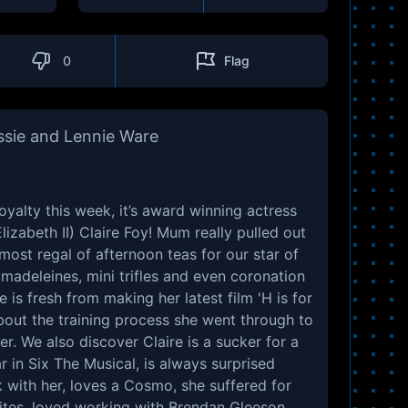
0
Flag
ssie and Lennie Ware
oyalty this week, it’s award winning actress
zabeth II) Claire Foy! Mum really pulled out
most regal of afternoon teas for our star of
adeleines, mini trifles and even coronation
 is fresh from making her latest film 'H is for
out the training process she went through to
 We also discover Claire is a sucker for a
r in Six The Musical, is always surprised
with her, loves a Cosmo, she suffered for
ites, loved working with Brendan Gleeson,