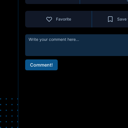
Favorite
Save 
Comment!