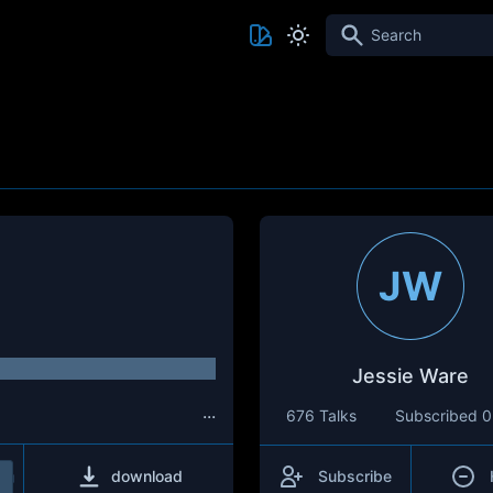
Search
JW
Jessie Ware
...
676 Talks
Subscribed
0
download
Subscribe