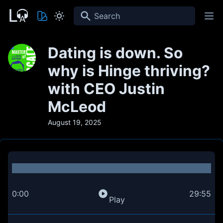
Search
Dating is down. So
why is Hinge thriving?
with CEO Justin
McLeod
August 19, 2025
0:00
29:55
Play