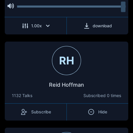
1.00
x
download
RH
Reid Hoffman
1132 Talks
Subscribed
0 times
Subscribe
Hide