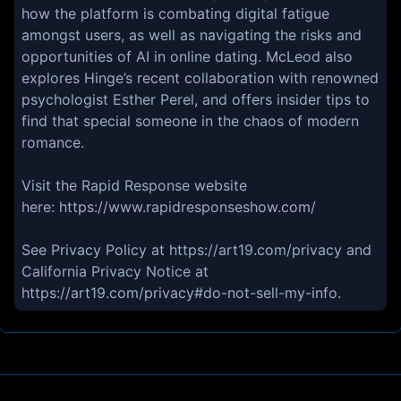
how the platform is combating digital fatigue
amongst users, as well as navigating the risks and
opportunities of AI in online dating. McLeod also
explores Hinge’s recent collaboration with renowned
psychologist Esther Perel, and offers insider tips to
find that special someone in the chaos of modern
romance.
Visit the Rapid Response website
here: https://www.rapidresponseshow.com/
See Privacy Policy at https://art19.com/privacy and
California Privacy Notice at
https://art19.com/privacy#do-not-sell-my-info.