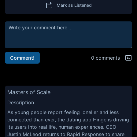
Mark as Listened
Comment!
0 comments
Masters of Scale
Description
As young people report feeling lonelier and less
connected than ever, the dating app Hinge is driving
its users into real life, human experiences. CEO
Justin McLeod returns to Rapid Response to share