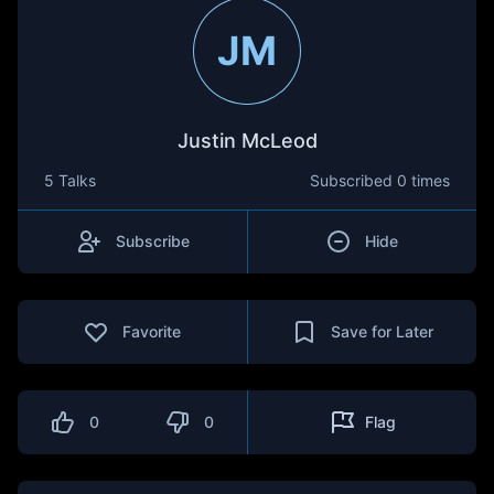
JM
Justin McLeod
5 Talks
Subscribed
0 times
Subscribe
Hide
Favorite
Save for Later
0
0
Flag