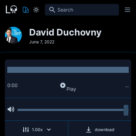
Search
David Duchovny
June 7, 2022
0:00
...
Play
1.00
x
download