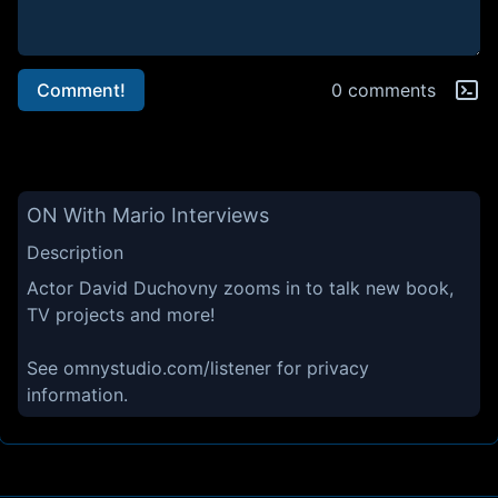
Comment!
0 comments
ON With Mario Interviews
Description
Actor David Duchovny zooms in to talk new book,
TV projects and more!
See omnystudio.com/listener for privacy
information.