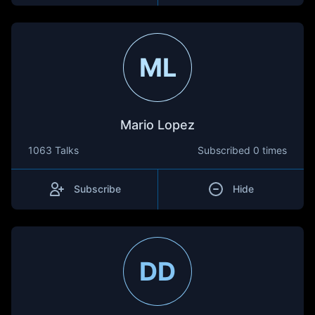
ML
Mario Lopez
1063 Talks
Subscribed
0 times
Subscribe
Hide
DD