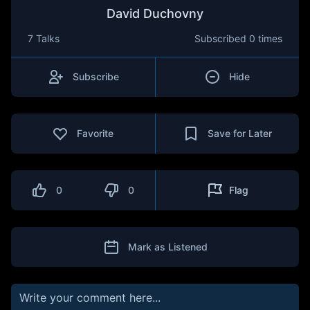
David Duchovny
7 Talks
Subscribed
0 times
Subscribe
Hide
Favorite
Save for Later
0
0
Flag
Mark as Listened