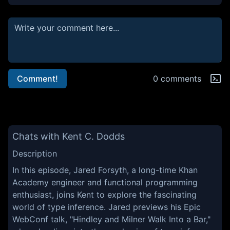
Comment!
0 comments
Chats with Kent C. Dodds
Description
In this episode, Jared Forsyth, a long-time Khan
Academy engineer and functional programming
enthusiast, joins Kent to explore the fascinating
world of type inference. Jared previews his Epic
WebConf talk, "Hindley and Milner Walk Into a Bar,"