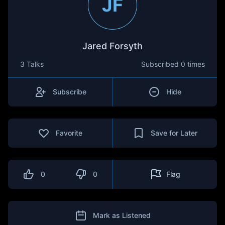
JF
Jared Forsyth
3 Talks
Subscribed
0 times
Subscribe
Hide
Favorite
Save for Later
0
0
Flag
Mark as Listened