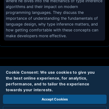
where he dives into the mechanics of type inference
algorithms and their impact on modern
programming languages. They discuss the
importance of understanding the fundamentals of
language design, why type inference matters, and
how getting comfortable with these concepts can
make developers more effective.
About
Contact
Privacy
Cookies
Cookie Consent: We use cookies to give you
the best online experience, for analytics,
Terms
performance, and to tailor the experience
towards your interests.
Twitter
Accept Cookies
© 2020
Code Name Parker, LLC
All rights reserved.