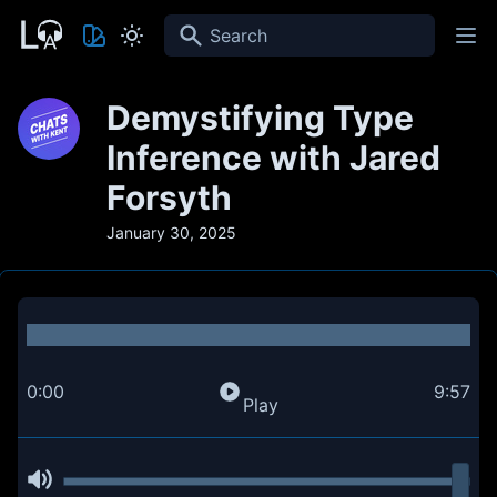
Search
Demystifying Type
Inference with Jared
Forsyth
January 30, 2025
0:00
9:57
Play