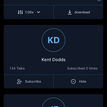
1.00
x
download
KD
Kent Dodds
134 Talks
Subscribed
0 times
Subscribe
Hide