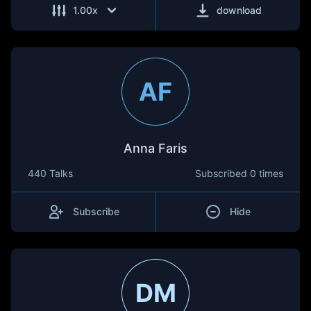
1.00
x
download
AF
Anna Faris
440 Talks
Subscribed
0 times
Subscribe
Hide
DM