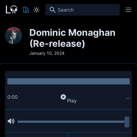
Search
Dominic Monaghan
(Re-release)
January 10, 2024
0:00
...
Play