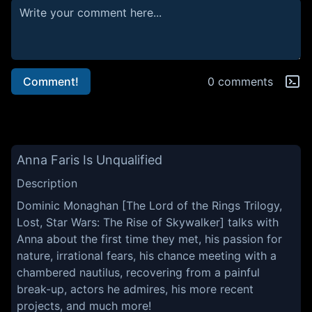
Comment!
0 comments
Anna Faris Is Unqualified
Description
Dominic Monaghan [The Lord of the Rings Trilogy,
Lost, Star Wars: The Rise of Skywalker] talks with
Anna about the first time they met, his passion for
nature, irrational fears, his chance meeting with a
chambered nautilus, recovering from a painful
break-up, actors he admires, his more recent
projects, and much more!