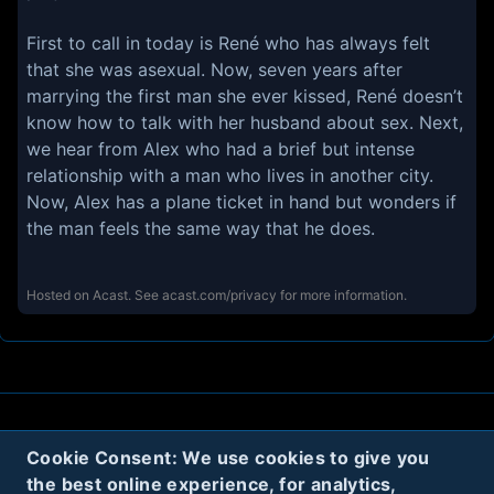
First to call in today is René who has always felt
that she was asexual. Now, seven years after
marrying the first man she ever kissed, René doesn’t
know how to talk with her husband about sex. Next,
we hear from Alex who had a brief but intense
relationship with a man who lives in another city.
Now, Alex has a plane ticket in hand but wonders if
the man feels the same way that he does.
Hosted on Acast. See
acast.com/privacy
for more information.
About
Contact
Privacy
Cookies
Cookie Consent: We use cookies to give you
the best online experience, for analytics,
Terms