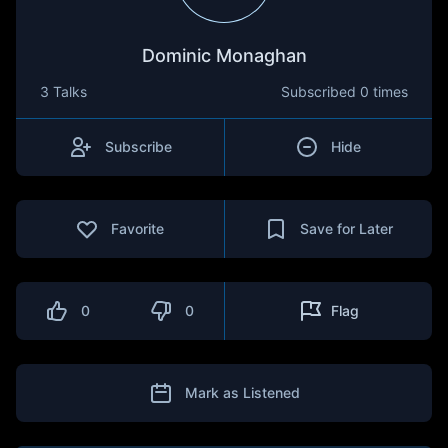
Dominic Monaghan
3 Talks
Subscribed
0 times
Subscribe
Hide
Favorite
Save for Later
0
0
Flag
Mark as Listened