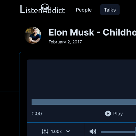
People
Talks
Elon Musk - Childh
February 2, 2017
0:00
Play
1.00
x