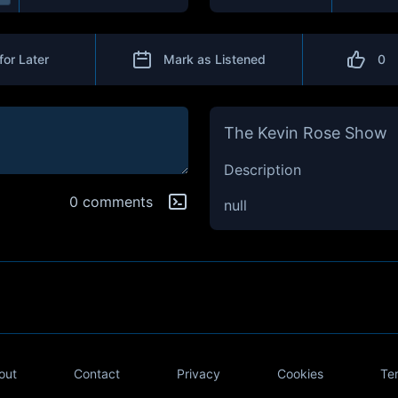
for Later
Mark as Listened
0
The Kevin Rose Show
Description
0 comments
null
out
Contact
Privacy
Cookies
Te