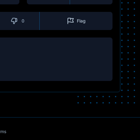
0
Flag
rms