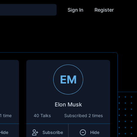
Sign In
Register
EM
Elon Musk
1 time
40 Talks
Subscribed
2 times
Hide
Subscribe
Hide