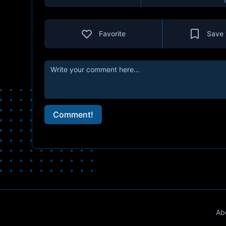
Favorite
Save 
Comment!
Ab