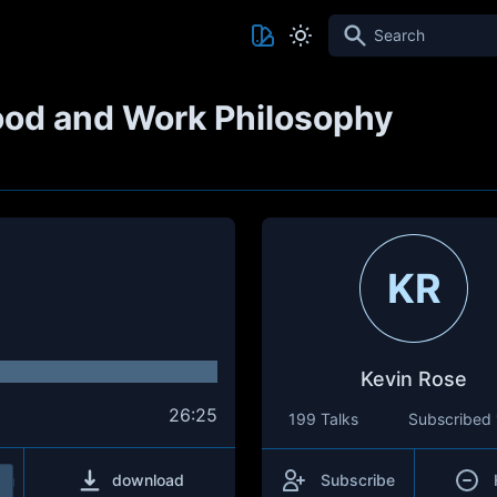
Search
ood and Work Philosophy
KR
Kevin Rose
26:25
199 Talks
Subscribed
download
Subscribe