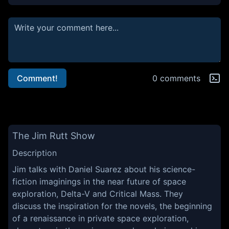
Comment!
0 comments
The Jim Rutt Show
Description
Jim talks with Daniel Suarez about his science-
fiction imaginings in the near future of space
exploration, Delta-V and Critical Mass. They
discuss the inspiration for the novels, the beginning
of a renaissance in private space exploration,