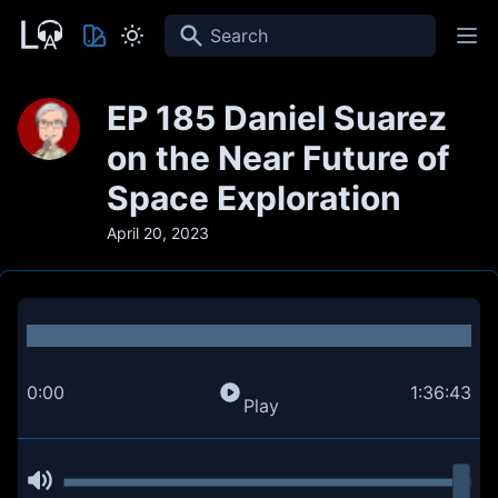
Search
EP 185 Daniel Suarez
on the Near Future of
Space Exploration
April 20, 2023
0:00
1:36:43
Play