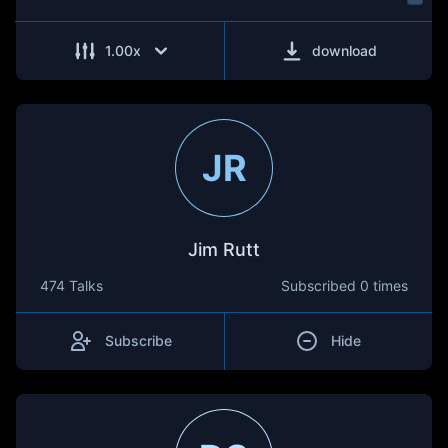
1.00
x
download
JR
Jim Rutt
474 Talks
Subscribed
0 times
Subscribe
Hide