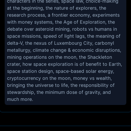
characters in the series, space law, choice-making
at the beginning, the nature of explorers, the
research process, a frontier economy, experiments
with money systems, the Age of Exploration, the
debate over asteroid mining, robots vs humans in
space missions, speed of light lags, the meaning of
delta-V, the nexus of Luxembourg City, carbonyl
metallurgy, climate change & economic disruptions,
mining operations on the moon, the Shackleton
crater, how space exploration is of benefit to Earth,
space station design, space-based solar energy,
cryptocurrency on the moon, money vs wealth,
bringing the universe to life, the responsibility of
stewardship, the minimum dose of gravity, and
much more.