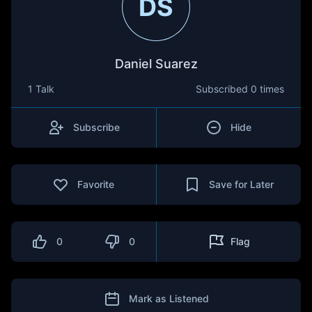
DS
Daniel Suarez
1 Talk
Subscribed
0 times
Subscribe
Hide
Favorite
Save for Later
0
0
Flag
Mark as Listened