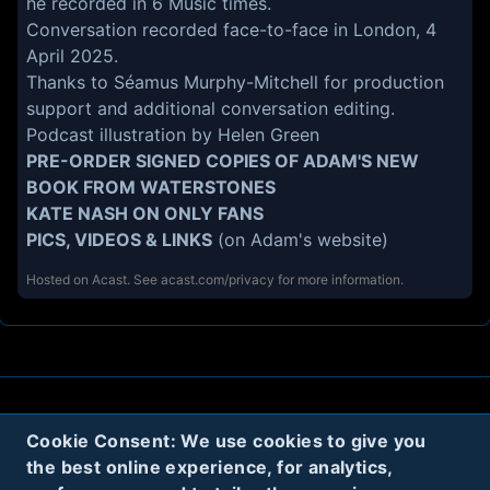
he recorded in 6 Music times.
Conversation recorded face-to-face in London, 4
April 2025.
Thanks to Séamus Murphy-Mitchell for production
support and additional conversation editing.
Podcast illustration by
Helen Green
PRE-ORDER SIGNED COPIES OF ADAM'S NEW
BOOK
FROM WATERSTONES
KATE NASH ON ONLY FANS
PICS, VIDEOS & LINKS
(on Adam's website)
Hosted on Acast. See
acast.com/privacy
for more information.
About
Contact
Privacy
Cookies
Cookie Consent: We use cookies to give you
the best online experience, for analytics,
Terms