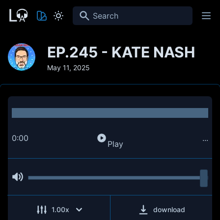
Search
EP.245 - KATE NASH
May 11, 2025
0:00
...
Play
1.00
x
download