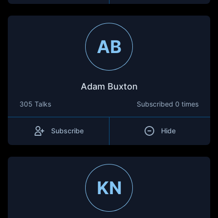
AB
Adam Buxton
305 Talks
Subscribed
0 times
Subscribe
Hide
KN