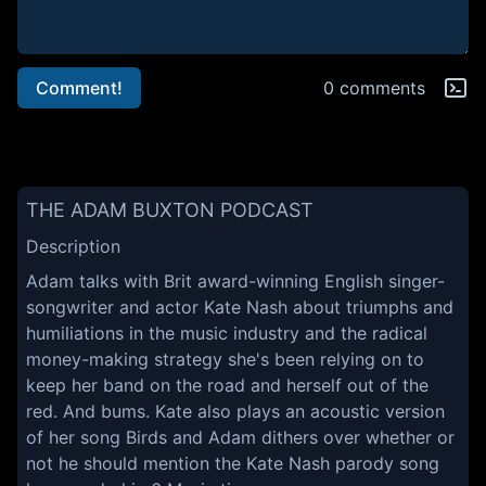
Comment!
0 comments
THE ADAM BUXTON PODCAST
Description
Adam talks with Brit award-winning English singer-
songwriter and actor Kate Nash about triumphs and
humiliations in the music industry and the radical
money-making strategy she's been relying on to
keep her band on the road and herself out of the
red. And bums. Kate also plays an acoustic version
of her song Birds and Adam dithers over whether or
not he should mention the Kate Nash parody song