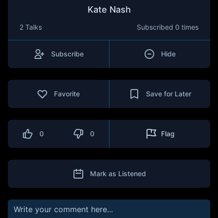
Kate Nash
2 Talks
Subscribed
0 times
Subscribe
Hide
Favorite
Save for Later
0
0
Flag
Mark as Listened