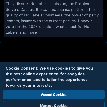
They discuss No Labels's mission, the Problem
Solvers Caucus, the common sense platform, the
quality of No Labels volunteers, the power of party
leaders, issues with the current parties, Nancy's
vote for the 2024 election, what's next for No
Labels, and more.
About
Contact
Privacy
Cookies
Cookie Consent: We use cookies to give you
the best online experience, for analytics,
Terms
performance, and to tailor the experience
towards your interests.
Twitter
Accept Cookies
© 2020
Code Name Parker, LLC
All rights reserved.
Manage Cookies