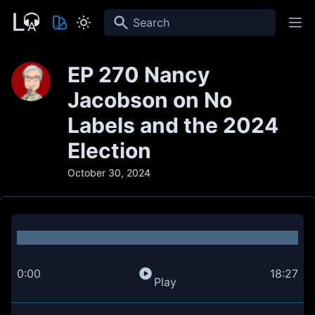
Search
EP 270 Nancy
Jacobson on No
Labels and the 2024
Election
October 30, 2024
0:00
18:27
Play