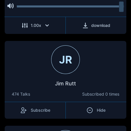
1.00
x
download
JR
Jim Rutt
474 Talks
Subscribed
0 times
Subscribe
Hide