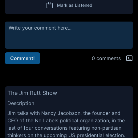
Mark as Listened
Comment!
0 comments
The Jim Rutt Show
Description
Jim talks with Nancy Jacobson, the founder and
CEO of the No Labels political organization, in the
last of four conversations featuring non-partisan
thinkers on the upcoming US presidential election.