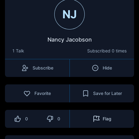
NJ
Nancy Jacobson
1 Talk
Subscribed
0 times
Subscribe
Hide
Favorite
Save for Later
0
0
Flag