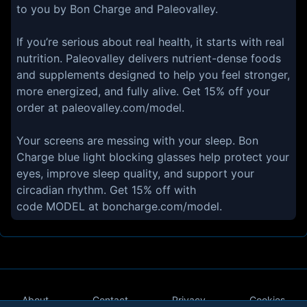
to you by Bon Charge and Paleovalley.
If you’re serious about real health, it starts with real
nutrition. Paleovalley delivers nutrient-dense foods
and supplements designed to help you feel stronger,
more energized, and fully alive. Get 15% off your
order at paleovalley.com/model.
Your screens are messing with your sleep. Bon
Charge blue light blocking glasses help protect your
eyes, improve sleep quality, and support your
circadian rhythm. Get 15% off with
code MODEL at boncharge.com/model.
About
Contact
Privacy
Cookies