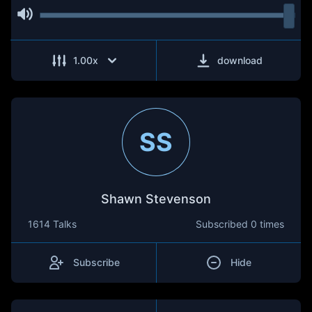
1.00
x
download
SS
Shawn Stevenson
1614 Talks
Subscribed
0 times
Subscribe
Hide