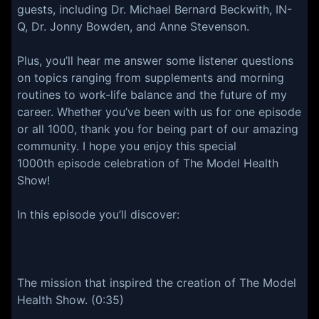
guests, including Dr. Michael Bernard Beckwith, IN-
Q, Dr. Jonny Bowden, and Anne Stevenson.
Plus, you’ll hear me answer some listener questions
on topics ranging from supplements and morning
routines to work-life balance and the future of my
career. Whether you’ve been with us for one episode
or all 1000, thank you for being part of our amazing
community. I hope you enjoy this special
1000th episode celebration of The Model Health
Show!
In this episode you’ll discover:
The mission that inspired the creation of The Model
Health Show. (0:35)