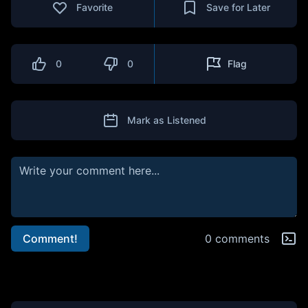
Favorite
Save for Later
0
0
Flag
Mark as Listened
Comment!
0 comments