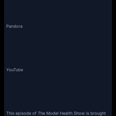
Pandora
YouTube
This episode of The Model Health Show is brought