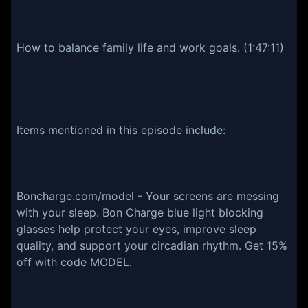
How to balance family life and work goals. (1:47:11)
Items mentioned in this episode include:
Boncharge.com/model - Your screens are messing
with your sleep. Bon Charge blue light blocking
glasses help protect your eyes, improve sleep
quality, and support your circadian rhythm. Get 15%
off with code MODEL.