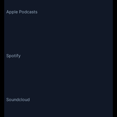
Apple Podcasts
Spotify
Soundcloud