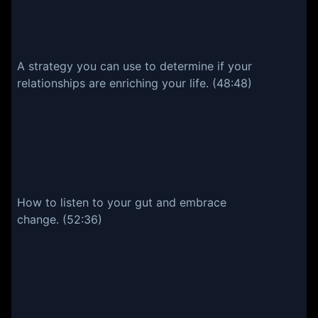
A strategy you can use to determine if your
relationships are enriching your life. (48:48)
How to listen to your gut and embrace
change. (52:36)