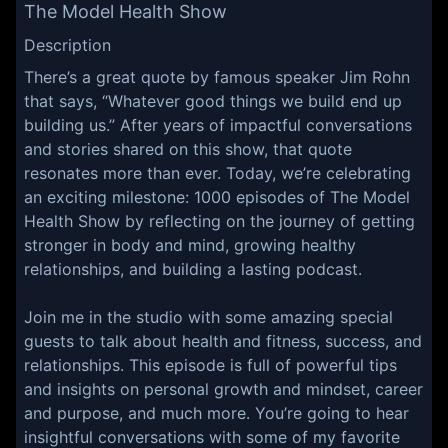
The Model Health Show
Description
There’s a great quote by famous speaker Jim Rohn
that says, “Whatever good things we build end up
building us.” After years of impactful conversations
and stories shared on this show, that quote
resonates more than ever. Today, we’re celebrating
an exciting milestone: 1000 episodes of The Model
Health Show by reflecting on the journey of getting
stronger in body and mind, growing healthy
relationships, and building a lasting podcast.
Join me in the studio with some amazing special
guests to talk about health and fitness, success, and
relationships. This episode is full of powerful tips
and insights on personal growth and mindset, career
and purpose, and much more. You’re going to hear
insightful conversations with some of my favorite