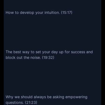
How to develop your intuition. (15:17)
The best way to set your day up for success and
block out the noise. (19:32)
Why we should always be asking empowering
questions. (21:23)