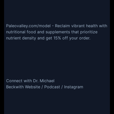
Paleovalley.com/model - Reclaim vibrant health with
nutritional food and supplements that prioritize
nutrient density and get 15% off your order.
Connect with Dr. Michael
Beckwith Website / Podcast / Instagram