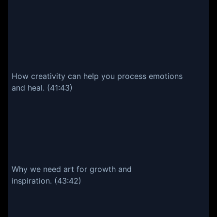
How creativity can help you process emotions
and heal. (41:43)
Why we need art for growth and
inspiration. (43:42)