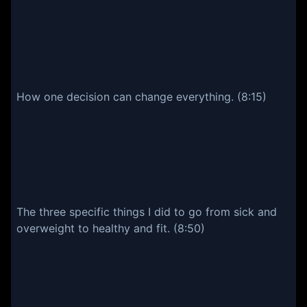
How one decision can change everything. (8:15)
The three specific things I did to go from sick and
overweight to healthy and fit. (8:50)