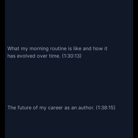
What my morning routine is like and how it
has evolved over time. (1:30:13)
The future of my career as an author. (1:38:15)