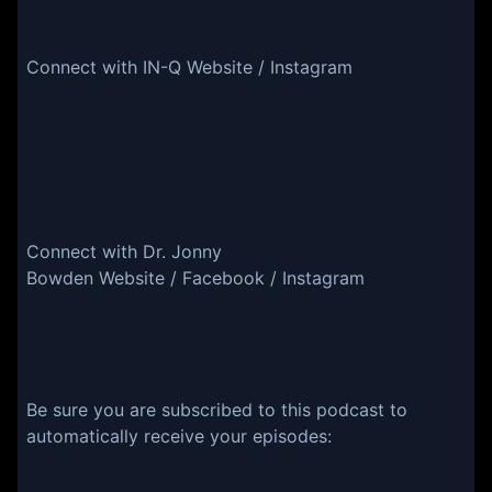
Connect with IN-Q Website / Instagram
Connect with Dr. Jonny
Bowden Website / Facebook / Instagram
Be sure you are subscribed to this podcast to
automatically receive your episodes: