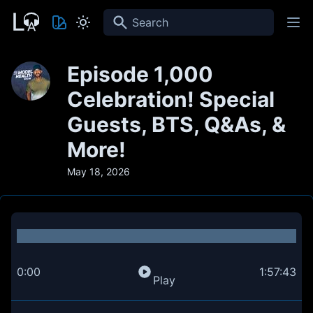
Search
Episode 1,000
Celebration! Special
Guests, BTS, Q&As, &
More!
May 18, 2026
0:00
1:57:43
Play