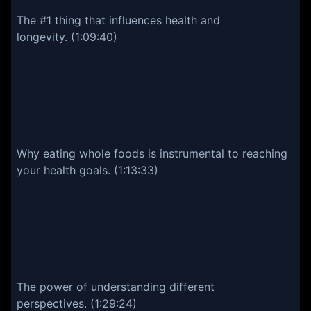
The #1 thing that influences health and
longevity. (1:09:40)
Why eating whole foods is instrumental to reaching
your health goals. (1:13:33)
The power of understanding different
perspectives. (1:29:24)