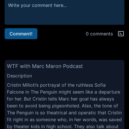
Comment!
0 comments
WTF with Marc Maron Podcast
Description
Cristin Milioti’s portrayal of the ruthless Sofia
Falcone in The Penguin might seem like a departure
for her. But Cristin tells Marc her goal has always
been to avoid being pigeonholed. Also, the tone of
The Penguin is so theatrical and operatic that Cristin
fit right in as someone who, in her words, was saved
by theater kids in high school. They also talk about