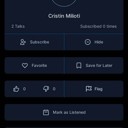
Cristin Milioti
2 Talks
Subscribed
0 times
Subscribe
Hide
Favorite
Save for Later
0
0
Flag
Mark as Listened