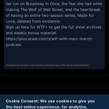
her run on Broadway in Once, the fear she had while
making The Wolf of Wall Street, and the heartbreak
of having an entire two-season series, Made for
Love, deleted from existence.
Sign up here for WTF+ to get the full show archives
and weekly bonus material!
https://plus.acast.com/s/wtf-with-marc-maron-
podcast
.
Hosted on Acast. See
acast.com/privacy
for more information.
About
Contact
Privacy
Cookies
Cookie Consent: We use cookies to give you
the best online experience, for analytics,
Terms