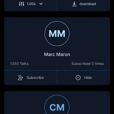
1.00
x
download
MM
Marc Maron
1350 Talks
Subscribed
0 times
Subscribe
Hide
CM