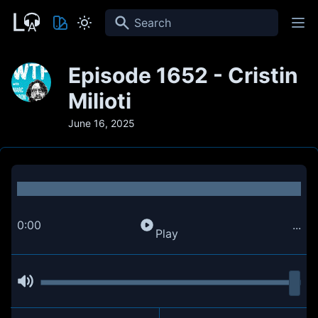
Search
Episode 1652 - Cristin
Milioti
June 16, 2025
0:00
...
Play