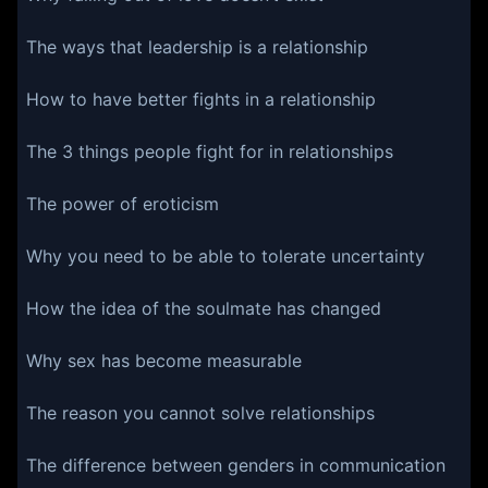
The ways that leadership is a relationship
How to have better fights in a relationship
The 3 things people fight for in relationships
The power of eroticism
Why you need to be able to tolerate uncertainty
How the idea of the soulmate has changed
Why sex has become measurable
The reason you cannot solve relationships
The difference between genders in communication