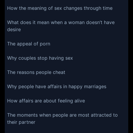
How the meaning of sex changes through time
What does it mean when a woman doesn’t have
desire
The appeal of porn
Why couples stop having sex
The reasons people cheat
Why people have affairs in happy marriages
How affairs are about feeling alive
The moments when people are most attracted to
their partner