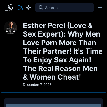
Search
Esther Perel (Love &
Sex Expert): Why Men
Love Porn More Than
Their Partner! It's Time
To Enjoy Sex Again!
The Real Reason Men
& Women Cheat!
December 7, 2023