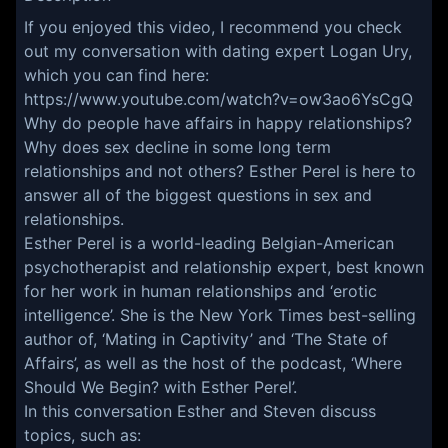
If you enjoyed this video, I recommend you check
out my conversation with dating expert Logan Ury,
which you can find here:
https://www.youtube.com/watch?v=ow3ao6YsCgQ
Why do people have affairs in happy relationships?
Why does sex decline in some long term
relationships and not others? Esther Perel is here to
answer all of the biggest questions in sex and
relationships.
Esther Perel is a world-leading Belgian-American
psychotherapist and relationship expert, best known
for her work in human relationships and ‘erotic
intelligence’. She is the New York Times best-selling
author of, ‘Mating in Captivity’ and ‘The State of
Affairs’, as well as the host of the podcast, ‘Where
Should We Begin? with Esther Perel’.
In this conversation Esther and Steven discuss
topics, such as: