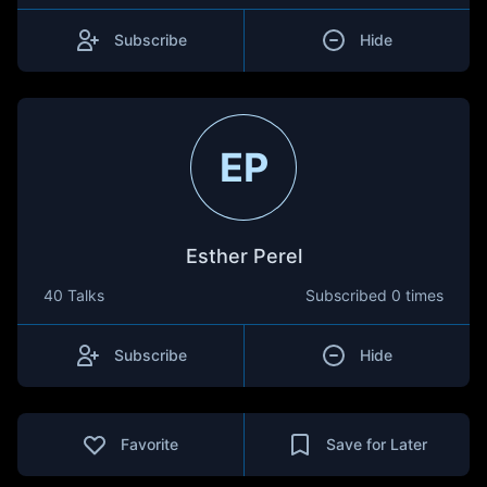
Subscribe
Hide
EP
Esther Perel
40 Talks
Subscribed
0 times
Subscribe
Hide
Favorite
Save for Later