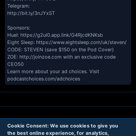
Telegram:
http://bit.ly/3nJYxST
Sponsors:
Huel: https://g2ul0.app.link/G4RjcdKNKsb
Eight Sleep: https://www.eightsleep.com/uk/steven/
CODE: STEVEN (save $150 on the Pod Cover)
ZOE: http://joinzoe.com with an exclusive code
CEO50
Learn more about your ad choices. Visit
podcastchoices.com/adchoices
About
Contact
Privacy
Cookies
Cookie Consent: We use cookies to give you
Terms
the best online experience, for analytics,