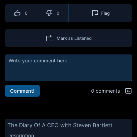
0
0
Flag
Mark as Listened
Comment!
0 comments
The Diary Of A CEO with Steven Bartlett
Description