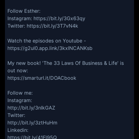
Follow Esther:
Instagram: https://bit.ly/3Gx63qy
Twitter: https://bit.ly/3T7vN4k
Watch the episodes on Youtube -
https://g2ul0.app.link/3kxINCANKsb
My new book! 'The 33 Laws Of Business & Life' is
out now:
https://smarturl.it/DOACbook
Follow me:
Instagram:
http://bit.ly/3nIkGAZ
Twitter:
http://bit.ly/3ztHuHm
Linkedin:
https://bit.ly/41Fl95Q