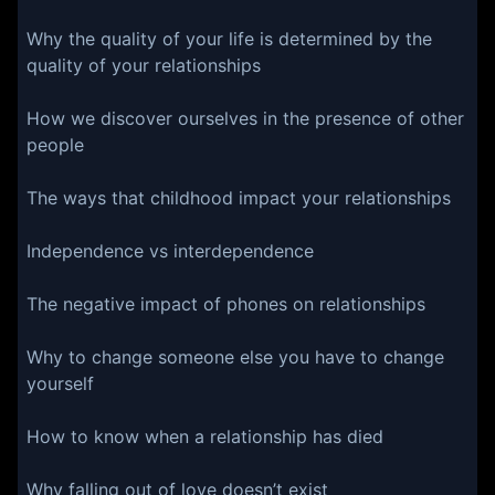
Why the quality of your life is determined by the
quality of your relationships
How we discover ourselves in the presence of other
people
The ways that childhood impact your relationships
Independence vs interdependence
The negative impact of phones on relationships
Why to change someone else you have to change
yourself
How to know when a relationship has died
Why falling out of love doesn’t exist