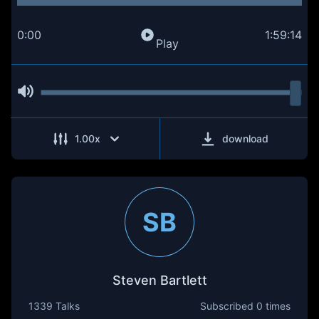
0:00
1:59:14
Play
1.00
x
download
SB
Steven Bartlett
1339 Talks
Subscribed
0 times