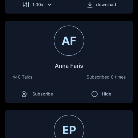
1.00
x
download
AF
Anna Faris
440 Talks
Subscribed
0 times
Subscribe
Hide
EP