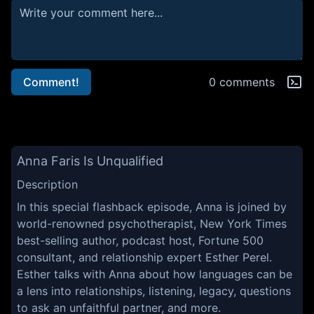
Comment!
0 comments
Anna Faris Is Unqualified
Description
In this special flashback episode, Anna is joined by
world-renowned psychotherapist, New York Times
best-selling author, podcast host, Fortune 500
consultant, and relationship expert Esther Perel.
Esther talks with Anna about how languages can be
a lens into relationships, listening, legacy, questions
to ask an unfaithful partner, and more.