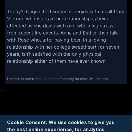
Today's Unqualified segment begins with a call from
Victoria who is afraid her relationship is being
affected as she deals with overwhelming stress
from recent life events. Anna and Esther then talk
with Rose who, after having been in a loving
relationship with her college sweetheart for seven
years, isn’t satisfied with the only physical
relationship either of them have ever known.
Hosted on Acast. See
acast.com/privacy
for more information.
About
Contact
Privacy
Cookies
Cookie Consent: We use cookies to give you
the best online experience, for analytics,
Terms