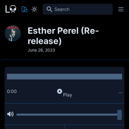
Search
Esther Perel (Re-
release)
June 28, 2023
0:00
...
Play