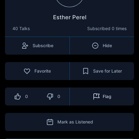
Esther Perel
40 Talks
Subscribed
0 times
Subscribe
Hide
Favorite
Save for Later
0
0
Flag
Mark as Listened