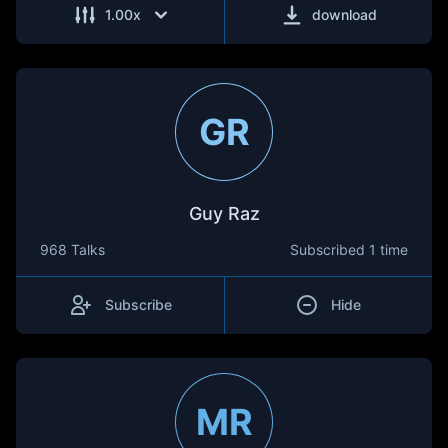
1.00
x
download
GR
Guy Raz
968 Talks
Subscribed
1 time
Subscribe
Hide
MR