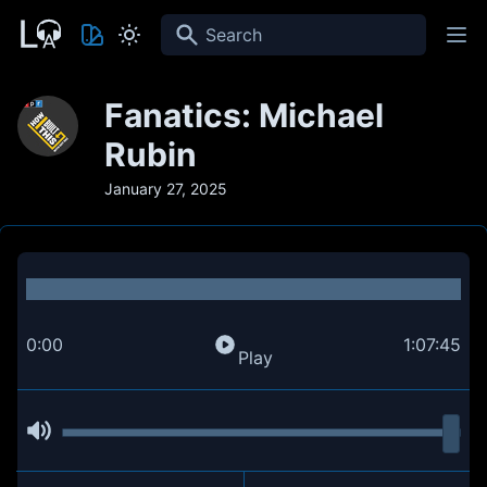
Search
Fanatics: Michael
Rubin
January 27, 2025
0:00
1:07:45
Play