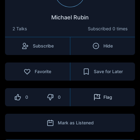
Michael Rubin
2 Talks
Subscribed
0 times
Subscribe
Hide
Favorite
Save for Later
0
0
Flag
Mark as Listened