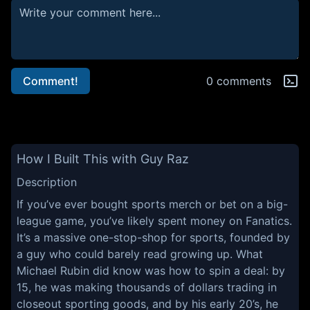
Comment!
0 comments
How I Built This with Guy Raz
Description
If you’ve ever bought sports merch or bet on a big-
league game, you’ve likely spent money on Fanatics.
It’s a massive one-stop-shop for sports, founded by
a guy who could barely read growing up. What
Michael Rubin did know was how to spin a deal: by
15, he was making thousands of dollars trading in
closeout sporting goods, and by his early 20’s, he