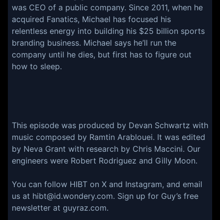
was CEO of a public company. Since 2011, when he
acquired Fanatics, Michael has focused his
relentless energy into building his $25 billion sports
branding business. Michael says he’ll run the
company until he dies, but first has to figure out
how to sleep.
This episode was produced by Devan Schwartz with
music composed by Ramtin Arablouei. It was edited
by Neva Grant with research by Chris Maccini. Our
engineers were Robert Rodriguez and Gilly Moon.
You can follow HIBT on X and Instagram, and email
us at hibt@id.wondery.com. Sign up for Guy’s free
newsletter at guyraz.com.