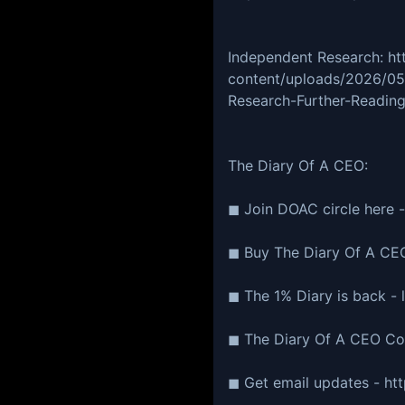
Independent Research: ht
content/uploads/2026/0
Research-Further-Reading
The Diary Of A CEO:
◼ Join DOAC circle here -
◼ Buy The Diary Of A CEO
◼ The 1% Diary is back - l
◼ The Diary Of A CEO Conv
◼ Get email updates - htt