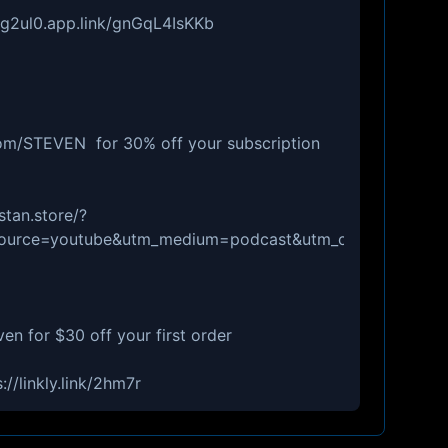
//g2ul0.app.link/gnGqL4IsKKb
com/STEVEN for 30% off your subscription
stan.store/?
_source=youtube&utm_medium=podcast&utm_campaign=ep
en for $30 off your first order
//linkly.link/2hm7r