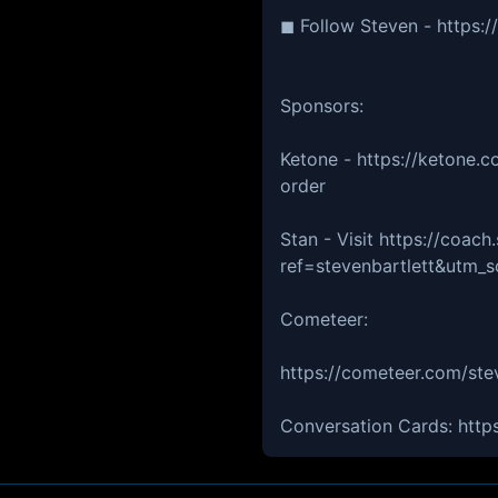
◼ Follow Steven - https:
Sponsors:
Ketone - https://ketone.
order
Stan - Visit https://coach.
ref=stevenbartlett&utm
Cometeer:
https://cometeer.com/stev
Conversation Cards: https: