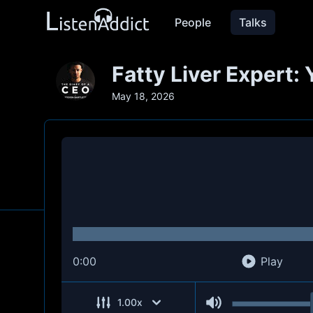
People
Talks
Fatty Liver Expert: 
May 18, 2026
0:00
Play
1.00
x