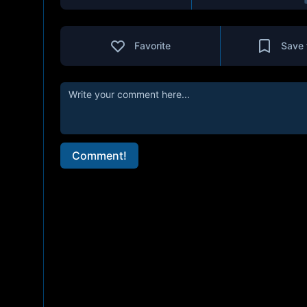
Favorite
Save 
Comment!