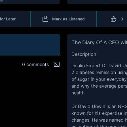
for Later
Mark as Listened
0
The Diary Of A CEO wit
Description
0 comments
Insulin Expert Dr David U
2 diabetes remission usin
of sugar in your everyday
and why the average perso
health.
Dr David Unwin is an NHS 
known for his expertise i
changes. He was named NH
co-author of the most-re