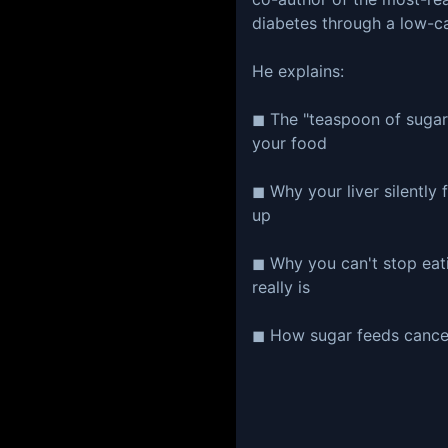
diabetes through a low-c
He explains:
◼ The "teaspoon of sugar"
your food
◼ Why your liver silently 
up
◼ Why you can't stop eat
really is
◼ How sugar feeds cancer 