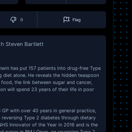
0
Flag
h Steven Bartlett
nwin has put 157 patients into drug-free Type
g diet alone. He reveals the hidden teaspoon
 food, the link between sugar and cancer,
n will spend 23 years of their life in poor
GP with over 40 years in general practice,
n reversing Type 2 diabetes through dietary
S Innovator of the Year in 2016 and is the
ad paper in BMJ Open, on reversing Type 2