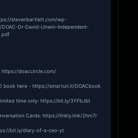
tps://stevenbartlett.com/wp-
5/DOAC-Dr-David-Unwin-Independent-
.pdf
 https://doaccircle.com/
 book here - https://smarturl.it/DOACbook
imited time only: https://bit.ly/3YFbJbt
ersation Cards: https://linkly.link/2hm7r
ps://bit.ly/diary-of-a-ceo-yt