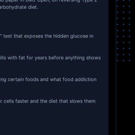
arbohydrate diet.
 test that exposes the hidden glucose in
fills with fat for years before anything shows
ing certain foods and what food addiction
cells faster and the diet that slows them