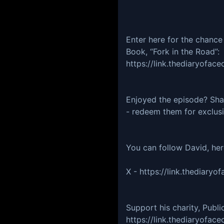
Enter here for the chance
Book, “Fork in the Road”:
https://link.thediaryof
Enjoyed the episode? Share
- redeem them for exclus
You can follow David, he
X - https://link.thediar
Support his charity, Publi
https://link.thediaryofa