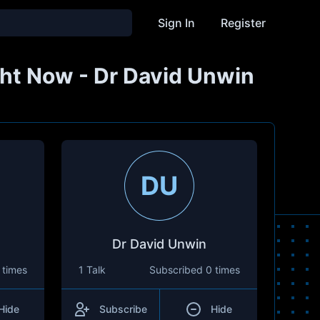
Sign In
Register
Right Now - Dr David Unwin
DU
Dr David Unwin
 times
1 Talk
Subscribed
0 times
Hide
Subscribe
Hide