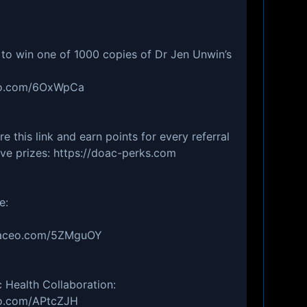
 to win one of 1000 copies of Dr Jen Unwin’s
aceo.com/6OxWpCa
 this link and earn points for every referral
ive prizes: https://doac-perks.com
re:
yofaceo.com/5ZMguOY
c Health Collaboration:
ceo.com/APtcZJH