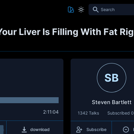
Search
Your Liver Is Filling With Fat 
SB
Steven Bartlett
2:11:04
1342 Talks
Subscribed
0
download
Subscribe