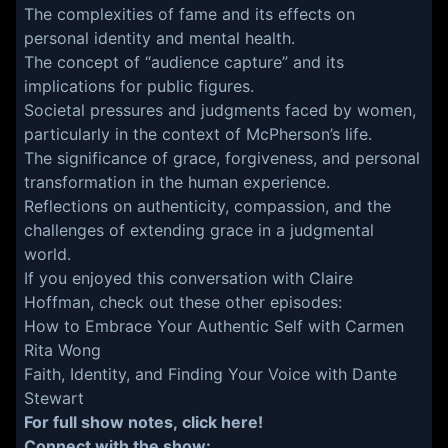
The complexities of fame and its effects on
personal identity and mental health.
The concept of “audience capture” and its
implications for public figures.
Societal pressures and judgments faced by women,
particularly in the context of McPherson’s life.
The significance of grace, forgiveness, and personal
transformation in the human experience.
Reflections on authenticity, compassion, and the
challenges of extending grace in a judgmental
world.
If you enjoyed this conversation with Claire
Hoffman, check out these other episodes:
How to Embrace Your Authentic Self with Carmen
Rita Wong
Faith, Identity, and Finding Your Voice with Dante
Stewart
For full show notes,
click here
!
Connect with the show: