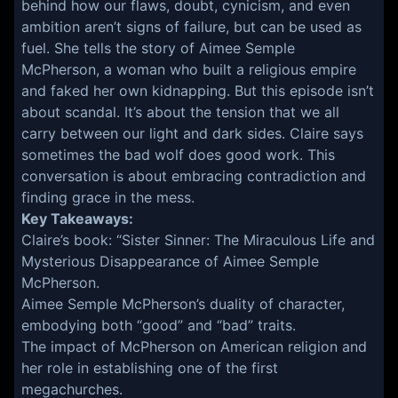
behind how our flaws, doubt, cynicism, and even
ambition aren’t signs of failure, but can be used as
fuel. She tells the story of Aimee Semple
McPherson, a woman who built a religious empire
and faked her own kidnapping. But this episode isn’t
about scandal. It’s about the tension that we all
carry between our light and dark sides. Claire says
sometimes the bad wolf does good work. This
conversation is about embracing contradiction and
finding grace in the mess.
Key Takeaways:
Claire’s book: “Sister Sinner: The Miraculous Life and
Mysterious Disappearance of Aimee Semple
McPherson.
Aimee Semple McPherson’s duality of character,
embodying both “good” and “bad” traits.
The impact of McPherson on American religion and
her role in establishing one of the first
megachurches.