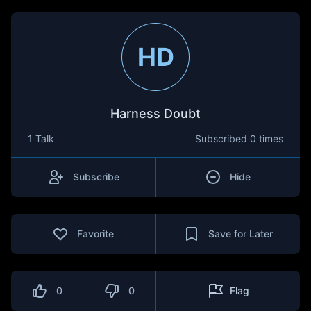
HD
Harness Doubt
1 Talk
Subscribed
0 times
Subscribe
Hide
Favorite
Save for Later
0
0
Flag