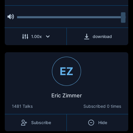
1.00
x
download
EZ
Eric Zimmer
1481 Talks
Subscribed
0 times
Subscribe
Hide