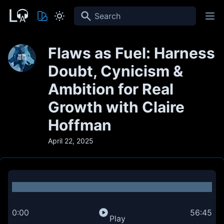
Search
Flaws as Fuel: Harness
Doubt, Cynicism &
Ambition for Real
Growth with Claire
Hoffman
April 22, 2025
0:00
56:45
Play