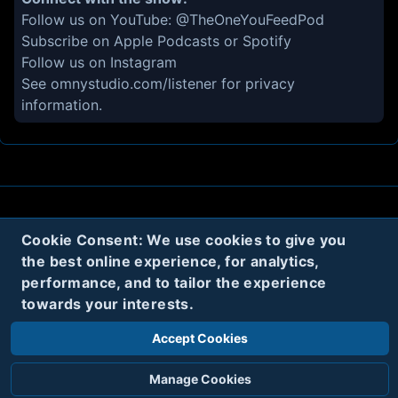
Follow us on YouTube:
@TheOneYouFeedPod
Subscribe on
Apple Podcasts
or
Spotify
Follow us on
Instagram
See
omnystudio.com/listener
for privacy
information.
About
Contact
Privacy
Cookies
Cookie Consent: We use cookies to give you
the best online experience, for analytics,
Terms
performance, and to tailor the experience
towards your interests.
Twitter
Accept Cookies
© 2020
Code Name Parker, LLC
All rights reserved.
Manage Cookies