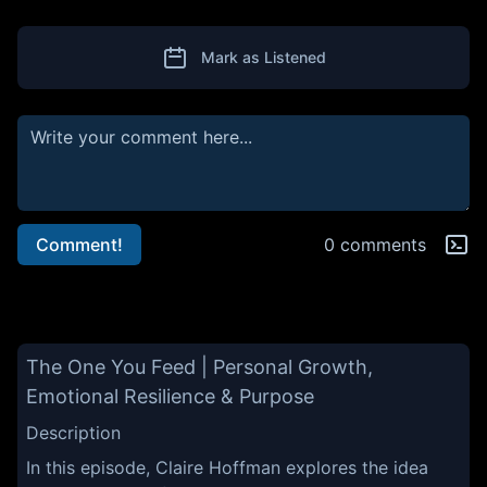
Mark as Listened
Comment!
0 comments
The One You Feed | Personal Growth,
Emotional Resilience & Purpose
Description
In this episode, Claire Hoffman explores the idea