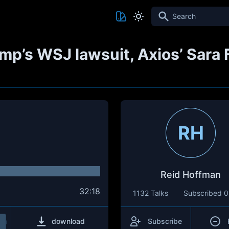
Search
mp’s WSJ lawsuit, Axios’ Sara 
RH
Reid Hoffman
32:18
1132 Talks
Subscribed
0
download
Subscribe