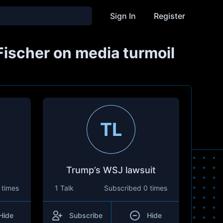
Sign In
Register
Fischer on media turmoil
TL
Trump’s WSJ lawsuit
 times
1 Talk
Subscribed
0 times
Hide
Subscribe
Hide