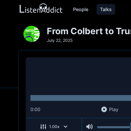
People
Talks
From Colbert to Tru
July 22, 2025
0:00
Play
1.00
x