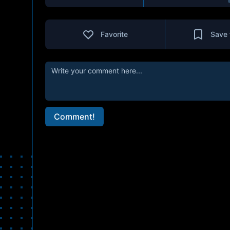
Favorite
Save 
Comment!