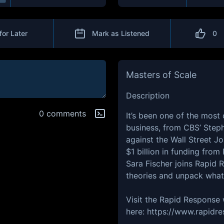
for Later
Mark as Listened
0
Masters of Scale
Description
0 comments
It’s been one of the most
business, from CBS’ Steph
against the Wall Street J
$1 billion in funding fro
Sara Fischer joins Rapid 
theories and unpack what 
Visit the Rapid Response
here: https://www.rapid