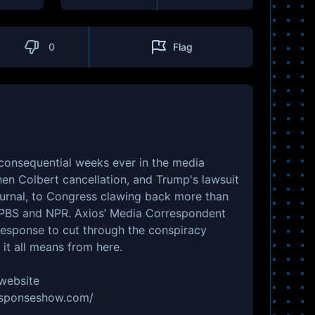
0
Flag
 consequential weeks ever in the media
en Colbert cancellation, and Trump's lawsuit
ournal, to Congress clawing back more than
m PBS and NPR. Axios’ Media Correspondent
Response to cut through the conspiracy
it all means from here.
 website
responseshow.com/