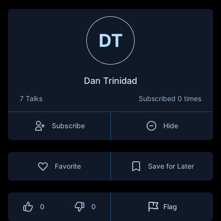
DT
Dan Trinidad
7 Talks
Subscribed
0 times
Subscribe
Hide
Favorite
Save for Later
0
0
Flag