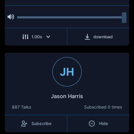
1.00
x
download
JH
Jason Harris
887 Talks
Subscribed
0 times
Subscribe
Hide