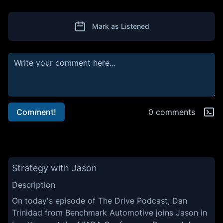
Mark as Listened
Comment!
0 comments
Strategy with Jason
Description
On today's episode of The Drive Podcast, Dan
Trinidad from Benchmark Automotive joins Jason in