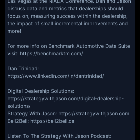
Las Vegas at the NIADA Conference. Dan and Jason
discuss data and metrics that dealerships should
focus on, measuring success within the dealership,
the impact of small incremental improvements and
more!
For more info on Benchmark Automotive Data Suite
visit: https://benchmarktm.com/
Dan Trinidad:
https://www.linkedin.com/in/dantrinidad/
Digital Dealership Solutions:
https://strategywithjason.com/digital-dealership-
solutions/
Strategy With Jason: https://strategywithjason.com
Bell2Bell: https://bell2bell.ca
Listen To The Strategy With Jason Podcast: