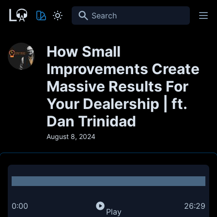
Search
How Small
Improvements Create
Massive Results For
Your Dealership | ft.
Dan Trinidad
August 8, 2024
0:00
26:29
Play