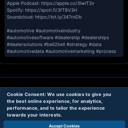
Apple Podcast: https://apple.co/3IwlT3v
Spotify: https://spoti.fi/3fT8V3H
Soundcloud: https://bit.ly/347rnDb
#automotive #automotiveindustry
#automotivesoftware #dealership #dealerships
#dealersolutions #bell2bell #strategy️ #data
#automotivedata #automotivemarketing #process
About
Contact
Privacy
Cookies
Cookie Consent: We use cookies to give you
the best online experience, for analytics,
Terms
performance, and to tailor the experience
towards your interests.
Twitter
Accept Cookies