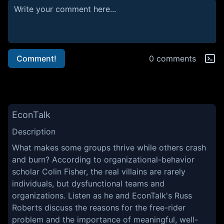
Comment!
0 comments
EconTalk
Description
What makes some groups thrive while others crash
and burn? According to organizational-behavior
scholar Colin Fisher, the real villains are rarely
individuals, but dysfunctional teams and
organizations. Listen as he and EconTalk's Russ
Roberts discuss the reasons for the free-rider
problem and the importance of meaningful, well-