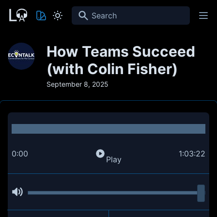
Search
How Teams Succeed
(with Colin Fisher)
September 8, 2025
0:00
1:03:22
Play