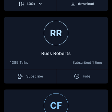
1.00
x
download
RR
Russ Roberts
1389 Talks
Subscribed
1 time
Subscribe
Hide
CF