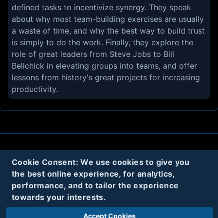
defined tasks to incentivize synergy. They speak
about why most team-building exercises are usually
a waste of time, and why the best way to build trust
is simply to do the work. Finally, they explore the
role of great leaders from Steve Jobs to Bill
Belichick in elevating groups into teams, and offer
lessons from history's great projects for increasing
productivity.
About
Contact
Privacy
Cookies
Cookie Consent: We use cookies to give you
the best online experience, for analytics,
Terms
performance, and to tailor the experience
towards your interests.
Twitter
Accept Cookies