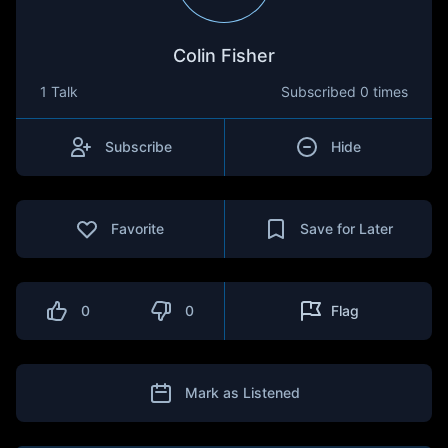
Colin Fisher
1 Talk
Subscribed
0 times
Subscribe
Hide
Favorite
Save for Later
0
0
Flag
Mark as Listened