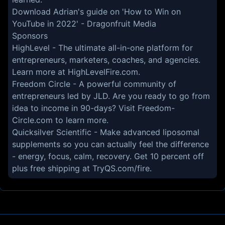
Download Adrian's guide on 'How to Win on
YouTube in 2022' -
Dragonfruit Media
Sponsors
HighLevel
- The ultimate all-in-one platform for
entrepreneurs, marketers, coaches, and agencies.
Learn more at
HighLevelFire.com
.
Freedom Circle
- A powerful community of
entrepreneurs led by JLD. Are you ready to go from
idea to income in 90-days? Visit
Freedom-
Circle.com
to learn more.
Quicksilver Scientific
- Make advanced liposomal
supplements so you can actually feel the difference
- energy, focus, calm, recovery. Get 10 percent off
plus free shipping at
TryQS.com/fire
.