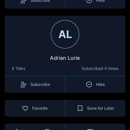
Subscribe
Hide
AL
Adrian Lurie
4 Talks
Subscribed
0 times
Subscribe
Hide
Favorite
Save for Later