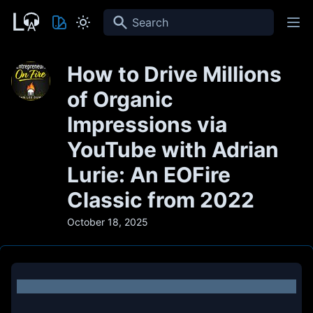
Search
How to Drive Millions
of Organic
Impressions via
YouTube with Adrian
Lurie: An EOFire
Classic from 2022
October 18, 2025