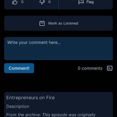
0
0
Flag
Mark as Listened
Comment!
0 comments
Entrepreneurs on Fire
Description
From the archive: This episode was originally