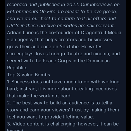
recorded and published in 2022. Our interviews on
Entrepreneurs On Fire are meant to be evergreen,
and we do our best to confirm that all offers and
URL's in these archive episodes are still relevant.
Adrian Lurie is the co-founder of Dragonfruit Media
– an agency that helps creators and businesses
grow their audience on YouTube. He writes
screenplays, loves foreign theatre and cinema, and
served with the Peace Corps in the Dominican
Republic.
Top 3 Value Bombs
1. Success does not have much to do with working
hard; instead, it is more about creating incentives
that make the work not hard.
2. The best way to build an audience is to tell a
story and earn your viewers' trust by making them
feel you want to provide lifetime value.
3. Video content is challenging; however, it can be
learned.