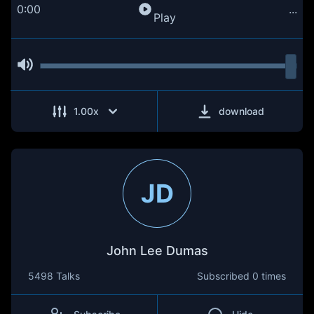
0:00
...
Play
1.00
x
download
JD
John Lee Dumas
5498 Talks
Subscribed
0 times