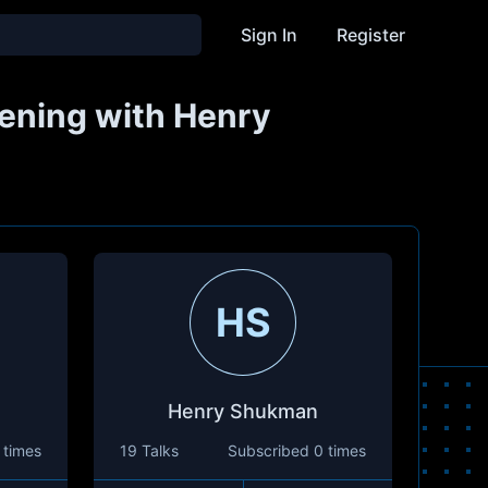
Sign In
Register
kening with Henry
HS
Henry Shukman
 times
19 Talks
Subscribed
0 times