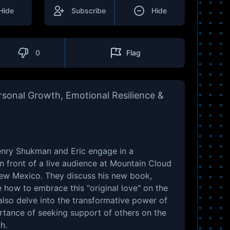
Hide
Subscribe
Hide
0
Flag
sonal Growth, Emotional Resilience &
Henry Shukman and Eric engage in a
n front of a live audience at Mountain Cloud
New Mexico. They discuss his new book,
e how to embrace this "original love" on the
lso delve into the transformative power of
rtance of seeking support of others on the
h.