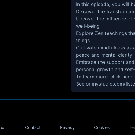
In this episode, you will b
Discover the transformat
Uncover the influence of
well-being
Explore Zen teachings tha
things
Cultivate mindfulness as
peace and mental clarity
Embrace the support and
personal growth and self
To learn more,
click here!
See
omnystudio.com/liste
out
Contact
Privacy
Cookies
Te