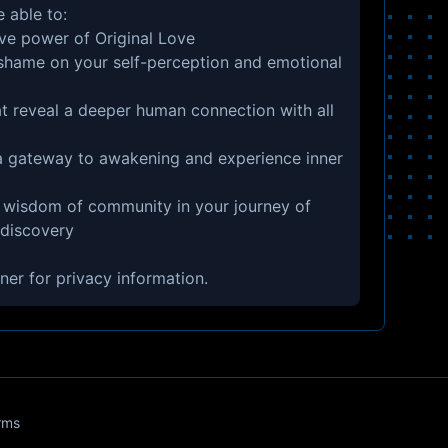
e able to:
ive power of Original Love
 shame on your self-perception and emotional
t reveal a deeper human connection with all
 a gateway to awakening and experience inner
 wisdom of community in your journey of
-discovery
ner
for privacy information.
rms