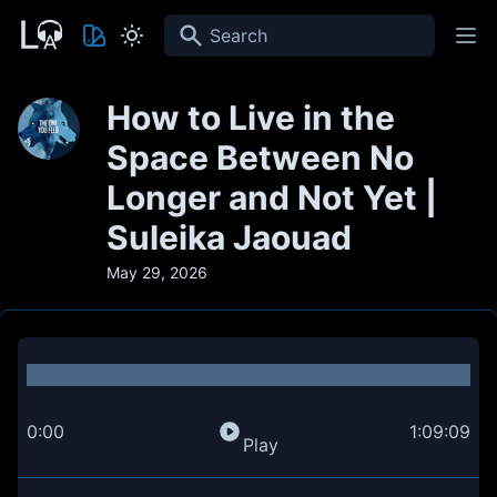
Search
How to Live in the
Space Between No
Longer and Not Yet |
Suleika Jaouad
May 29, 2026
0:00
1:09:09
Play