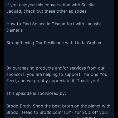
If you enjoyed this conversation with Suleika
Jaouad, check out these other episodes:
How to Find Solace in Discomfort with Lanusha
Dameris
Strengthening Our Resilience with Linda Graham
By purchasing products and/or services from our
sponsors, you are helping to support The One You
Feed, and we greatly appreciate it. Thank you!
This episode is sponsored by:
⁠Brodo Broth⁠: Shop the best broth on the planet with
Brodo. Head to ⁠Brodo.com/TOYF⁠ for 20% off your