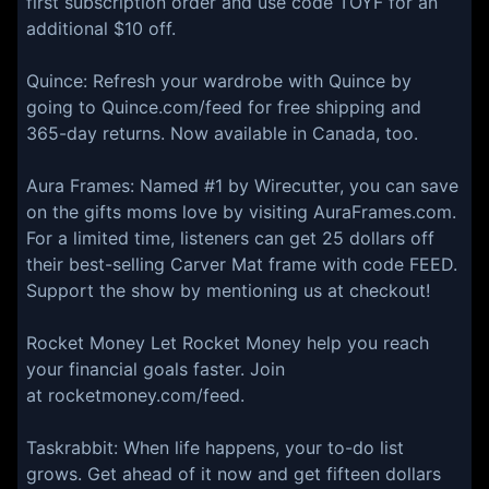
first subscription order and use code TOYF for an
additional $10 off.
Quince:⁠ Refresh your wardrobe with Quince by
going to ⁠Quince.com/feed⁠ for free shipping and
365-day returns. Now available in Canada, too.
⁠Aura Frames: Named #1 by Wirecutter, you can save
on the gifts moms love by visiting AuraFrames.com.
For a limited time, listeners can get 25 dollars off
their best-selling Carver Mat frame with code FEED.
Support the show by mentioning us at checkout!
Rocket Money Let Rocket Money help you reach
your financial goals faster. Join
at rocketmoney.com/feed.
Taskrabbit: When life happens, your to-do list
grows. Get ahead of it now and get fifteen dollars