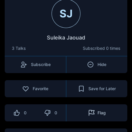
SJ
Suleika Jaouad
3 Talks
Subscribed
0 times
Subscribe
Hide
Favorite
Save for Later
0
0
Flag