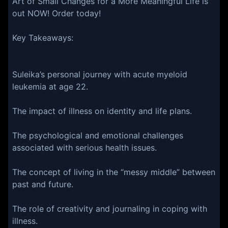
Art of Small Changes for a More Meaningful Life is
out NOW! Order today!⁠⁠⁠⁠⁠
Key Takeaways:
Suleika’s personal journey with acute myeloid
leukemia at age 22.
The impact of illness on identity and life plans.
The psychological and emotional challenges
associated with serious health issues.
The concept of living in the “messy middle” between
past and future.
The role of creativity and journaling in coping with
illness.