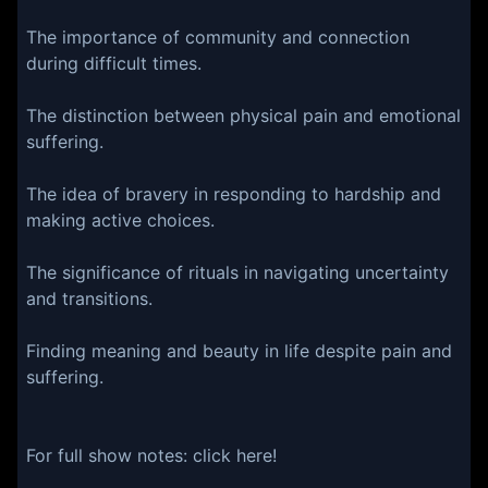
The importance of community and connection
during difficult times.
The distinction between physical pain and emotional
suffering.
The idea of bravery in responding to hardship and
making active choices.
The significance of rituals in navigating uncertainty
and transitions.
Finding meaning and beauty in life despite pain and
suffering.
For full show notes:⁠⁠⁠⁠⁠⁠⁠⁠⁠ ⁠⁠⁠⁠⁠⁠⁠⁠⁠⁠⁠⁠click here⁠⁠⁠⁠⁠⁠⁠⁠⁠⁠!⁠⁠⁠⁠⁠⁠⁠⁠⁠⁠⁠