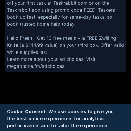
off your first task at Taskrabbit.com or on the
Taskrabbit app using promo code FEED. Taskers
book up fast, especially for same-day tasks, so
book trusted home help today.
Hello Fresh – Get 10 free meals + a FREE Zwilling
Knife (a $144.99 value) on your third box. Offer valid
while supplies last.
Learn more about your ad choices. Visit
megaphone.fm/adchoices
About
Contact
Privacy
Cookies
Cookie Consent: We use cookies to give you
Terms
the best online experience, for analytics,
performance, and to tailor the experience