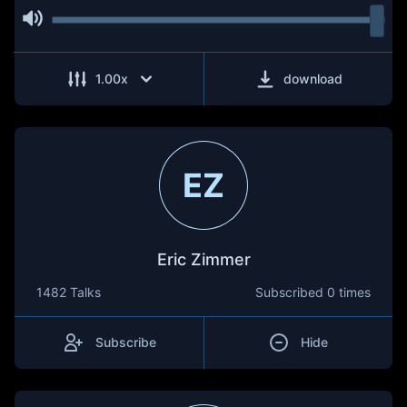
1.00
x
download
EZ
Eric Zimmer
1482 Talks
Subscribed
0 times
Subscribe
Hide