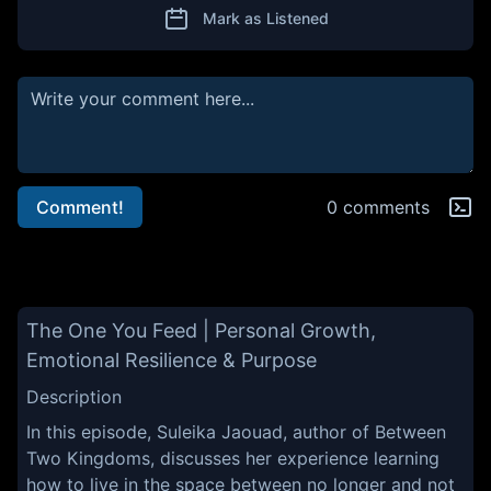
Mark as Listened
Comment!
0 comments
The One You Feed | Personal Growth,
Emotional Resilience & Purpose
Description
In this episode, Suleika Jaouad, author of Between
Two Kingdoms, discusses her experience learning
how to live in the space between no longer and not