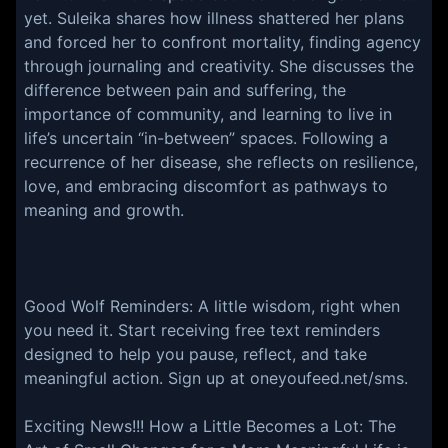
yet. Suleika shares how illness shattered her plans
and forced her to confront mortality, finding agency
through journaling and creativity. She discusses the
difference between pain and suffering, the
importance of community, and learning to live in
life’s uncertain “in-between” spaces. Following a
recurrence of her disease, she reflects on resilience,
love, and embracing discomfort as pathways to
meaning and growth.
Good Wolf Reminders: A little wisdom, right when
you need it. Start receiving free text reminders
designed to help you pause, reflect, and take
meaningful action. Sign up at oneyoufeed.net/sms.
Exciting News!!! ⁠⁠⁠⁠⁠How a Little Becomes a Lot: The