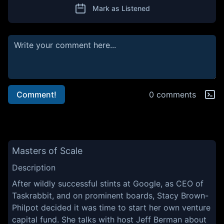
Mark as Listened
Comment!
0 comments
Masters of Scale
Description
After wildly successful stints at Google, as CEO of
Taskrabbit, and on prominent boards, Stacy Brown-
Philpot decided it was time to start her own venture
capital fund. She talks with host Jeff Berman about