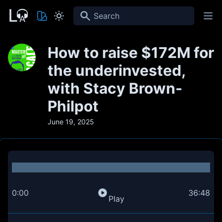
Search
How to raise $172M for
the underinvested,
with Stacy Brown-
Philpot
June 19, 2025
0:00
36:48
Play