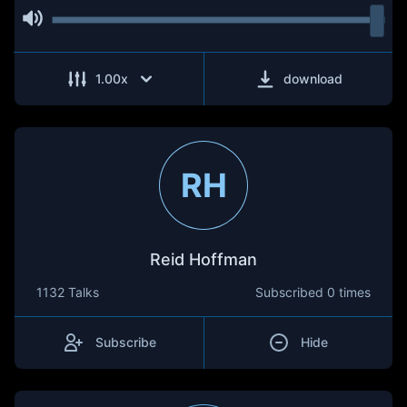
1.00
x
download
RH
Reid Hoffman
1132 Talks
Subscribed
0 times
Subscribe
Hide