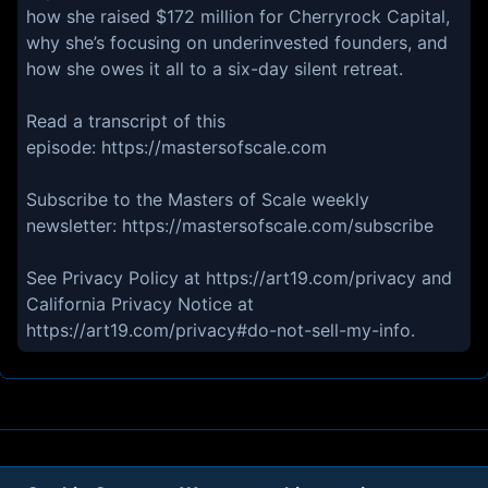
how she raised $172 million for Cherryrock Capital,
why she’s focusing on underinvested founders, and
how she owes it all to a six-day silent retreat.
Read a transcript of this
episode: https://mastersofscale.com
Subscribe to the Masters of Scale weekly
newsletter: https://mastersofscale.com/subscribe
See Privacy Policy at https://art19.com/privacy and
California Privacy Notice at
https://art19.com/privacy#do-not-sell-my-info.
About
Contact
Privacy
Cookies