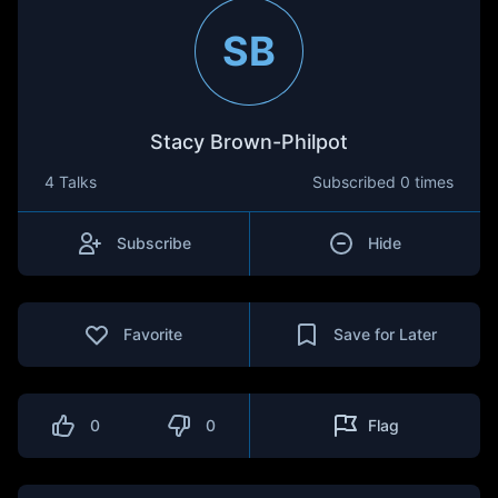
SB
Stacy Brown-Philpot
4 Talks
Subscribed
0 times
Subscribe
Hide
Favorite
Save for Later
0
0
Flag