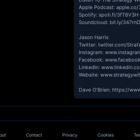
Apple Podcast: apple.co/
Spotify: spoti.fi/3fT8V3H
Soundcloud: bit.ly/347rn
Jason Harris
Twitter: twitter.com/Stra
Instagram: www.instagra
Facebook: www.facebook
LinkedIn: www.linkedin.co
Website: www.strategywit
Dave O'Brien: https://ww
out
Contact
Privacy
Cookies
Te