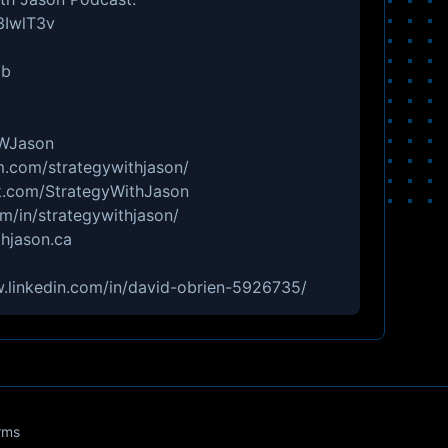
3IwlT3v
Db
tWJason
m.com/strategywithjason/
.com/StrategyWithJason
m/in/strategywithjason/
hjason.ca
w.linkedin.com/in/david-obrien-5926735/
rms