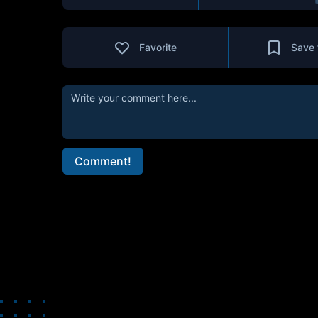
Favorite
Save 
Comment!