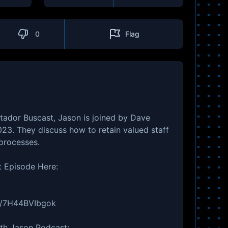
0
Flag
tador Buscast, Jason is joined by Dave
23. They discuss how to retain valued staff
processes.
t Episode Here:
be/7H44BVIbgok
ith Jason Podcast: