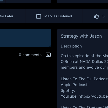
for Later
Mark as Listened
0
Strategy with Jason
Description
0 comments
On this episode of the Ma
O'Brien at NADA Dallas 20
members and evolve our 
Listen To The Full Podcas
Apple Podcast:
Spotify:
YouTube: https://youtu.
Listen To The Strategy W