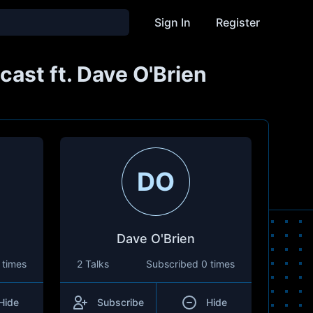
Sign In
Register
ast ft. Dave O'Brien
DO
Dave O'Brien
 times
2 Talks
Subscribed
0 times
Hide
Subscribe
Hide