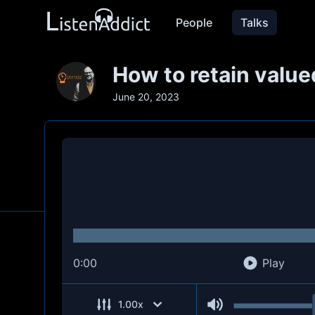
People
Talks
How to retain value
June 20, 2023
0:00
Play
1.00
x