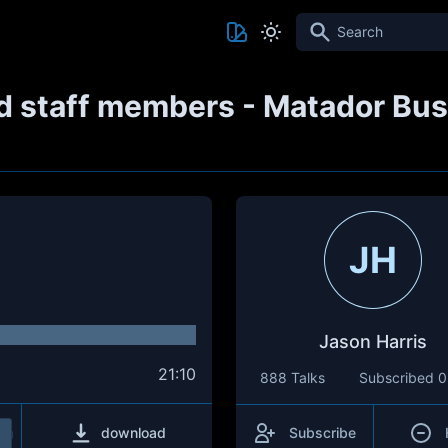
Search
d staff members - Matador Busc
JH
Jason Harris
21:10
888 Talks
Subscribed
0
download
Subscribe