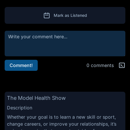
Mark as Listened
Comment!
0 comments
The Model Health Show
Description
Whether your goal is to learn a new skill or sport,
change careers, or improve your relationships, it’s