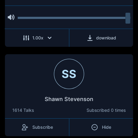
1.00
x
download
SS
Shawn Stevenson
1614 Talks
Subscribed
0 times
Subscribe
Hide