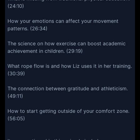
(24:10)
How your emotions can affect your movement
patterns. (26:34)
The science on how exercise can boost academic
achievement in children. (29:19)
What rope flow is and how Liz uses it in her training.
(30:39)
The connection between gratitude and athleticism.
(49:11)
How to start getting outside of your comfort zone.
(56:05)