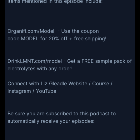
Items mentioned in this episode include:
Organifi.com/Model - Use the coupon
code MODEL for 20% off + free shipping!
DrinkLMNT.com/model - Get a FREE sample pack of
electrolytes with any order!
Connect with Liz Gleadle Website / Course /
Instagram / YouTube
Be sure you are subscribed to this podcast to
automatically receive your episodes: