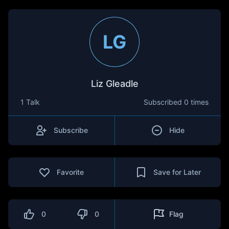
LG
Liz Gleadle
1 Talk
Subscribed
0 times
Subscribe
Hide
Favorite
Save for Later
0
0
Flag