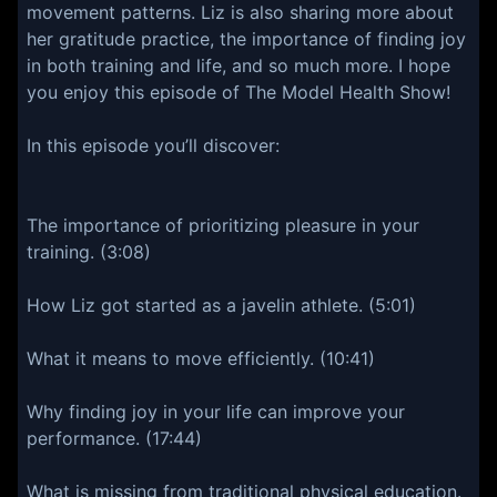
movement patterns. Liz is also sharing more about
her gratitude practice, the importance of finding joy
in both training and life, and so much more. I hope
you enjoy this episode of The Model Health Show!
In this episode you’ll discover:
The importance of prioritizing pleasure in your
training. (3:08)
How Liz got started as a javelin athlete. (5:01)
What it means to move efficiently. (10:41)
Why finding joy in your life can improve your
performance. (17:44)
What is missing from traditional physical education.