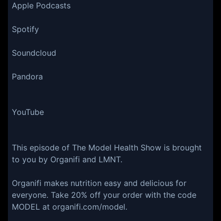
Apple Podcasts
Spotify
Soundcloud
Pandora
YouTube
This episode of The Model Health Show is brought
to you by Organifi and LMNT.
Organifi makes nutrition easy and delicious for
everyone. Take 20% off your order with the code
MODEL at organifi.com/model.