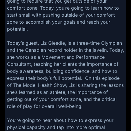
going to require that you get outside of your
comfort zone. Today, you’re going to learn how to
start small with pushing outside of your comfort
zone to accomplish your goals and reach your
potential.
Today’s guest, Liz Gleadle, is a three-time Olympian
and the Canadian record holder in the javelin. Today,
she works as a Movement and Performance
Consultant, teaching her clients the importance of
body awareness, building confidence, and how to
express their body’s full potential. On this episode
of The Model Health Show, Liz is sharing the lessons
she’s learned as an athlete, the importance of
getting out of your comfort zone, and the critical
role of play for overall well-being.
You’re going to hear about how to express your
physical capacity and tap into more optimal