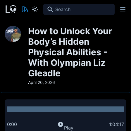
Search
How to Unlock Your
Body’s Hidden
Physical Abilities -
With Olympian Liz
Gleadle
April 20, 2026
0:00
1:04:17
Play