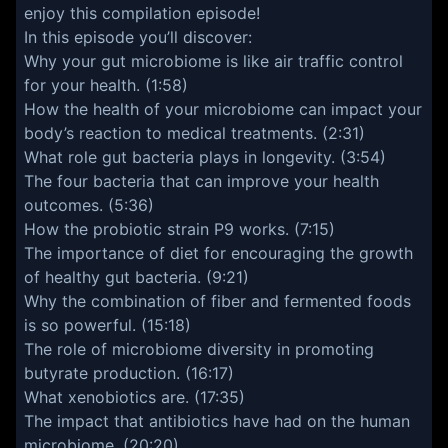
enjoy this compilation episode!
In this episode you’ll discover:
Why your gut microbiome is like air traffic control
for your health. (1:58)
How the health of your microbiome can impact your
body’s reaction to medical treatments. (2:31)
What role gut bacteria plays in longevity. (3:54)
The four bacteria that can improve your health
outcomes. (5:36)
How the probiotic strain P9 works. (7:15)
The importance of diet for encouraging the growth
of healthy gut bacteria. (9:21)
Why the combination of fiber and fermented foods
is so powerful. (15:18)
The role of microbiome diversity in promoting
butyrate production. (16:17)
What xenobiotics are. (17:35)
The impact that antibiotics have had on the human
microbiome. (20:20)