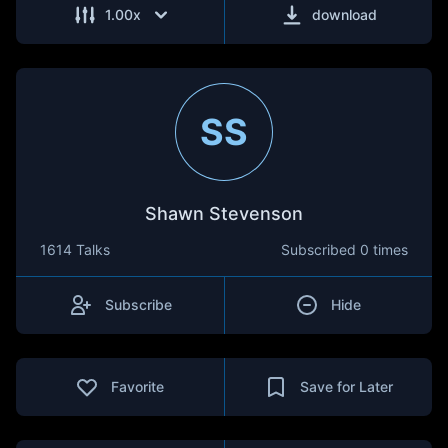
1.00
x
download
SS
Shawn Stevenson
1614 Talks
Subscribed
0 times
Subscribe
Hide
Favorite
Save for Later