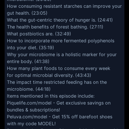
How consuming resistant starches can improve your
gut health. (23:05)
What the gut-centric theory of hunger is. (24:41)
The health benefits of forest bathing. (27:11)
What postbiotics are. (32:49)
How to incorporate more fermented polyphenols
into your diet. (35:19)
Why your microbiome is a holistic marker for your
entire body. (41:38)
How many plant foods to consume every week
for optimal microbial diversity. (43:43)
The impact time restricted feeding has on the
microbiome. (44:18)
Items mentioned in this episode include:
Piquelife.com/model
- Get exclusive savings on
bundles & subscriptions!
Peluva.com/model
- Get 15% off barefoot shoes
with my code MODEL!