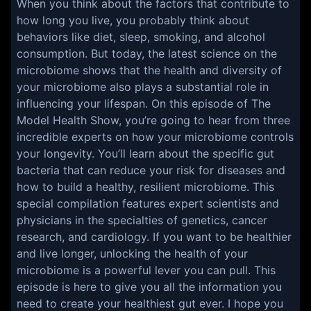
When you think about the factors that contribute to
how long you live, you probably think about
behaviors like diet, sleep, smoking, and alcohol
consumption. But today, the latest science on the
microbiome shows that the health and diversity of
your microbiome also plays a substantial role in
influencing your lifespan. On this episode of The
Model Health Show, you’re going to hear from three
incredible experts on how your microbiome controls
your longevity. You’ll learn about the specific gut
bacteria that can reduce your risk for diseases and
how to build a healthy, resilient microbiome. This
special compilation features expert scientists and
physicians in the specialties of genetics, cancer
research, and cardiology. If you want to be healthier
and live longer, unlocking the health of your
microbiome is a powerful lever you can pull. This
episode is here to give you all the information you
need to create your healthiest gut ever. I hope you