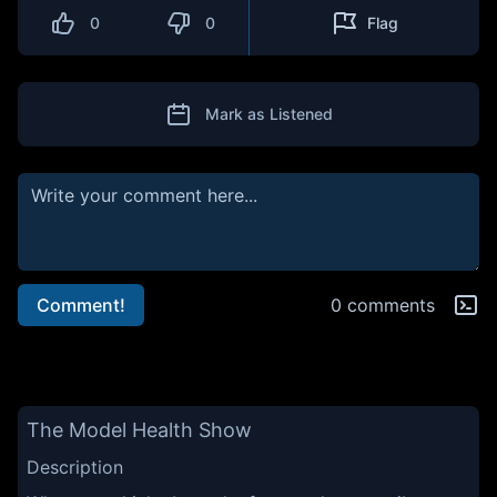
0
0
Flag
Mark as Listened
Comment!
0 comments
The Model Health Show
Description