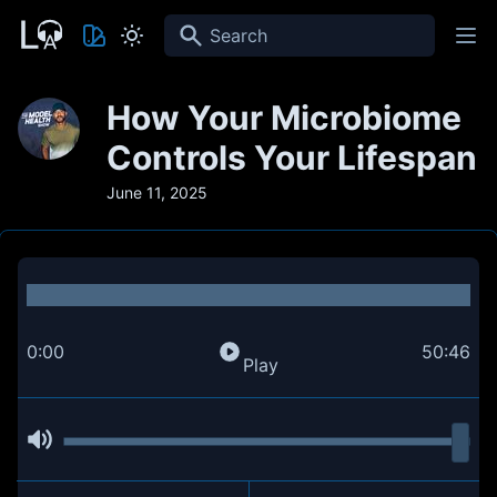
Search
How Your Microbiome
Controls Your Lifespan
June 11, 2025
0:00
50:46
Play