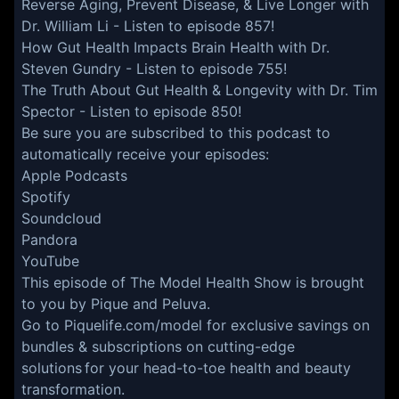
Reverse Aging, Prevent Disease, & Live Longer with
Dr. William Li
- Listen to episode 857!
How Gut Health Impacts Brain Health with Dr.
Steven Gundry
- Listen to episode 755!
The Truth About Gut Health & Longevity with Dr. Tim
Spector
- Listen to episode 850!
Be sure you are subscribed to this podcast to
automatically receive your episodes:
Apple Podcasts
Spotify
Soundcloud
Pandora
YouTube
This episode of The Model Health Show is brought
to you by Pique and Peluva.
Go to
Piquelife.com/model
for exclusive savings on
bundles & subscriptions on cutting-edge
solutions for your head-to-toe health and beauty
transformation.