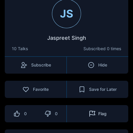
JS
Jaspreet Singh
10 Talks
Subscribed
0 times
Subscribe
Hide
Favorite
Save for Later
0
0
Flag