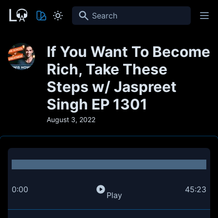
Search
If You Want To Become
Rich, Take These
Steps w/ Jaspreet
Singh EP 1301
August 3, 2022
0:00
45:23
Play