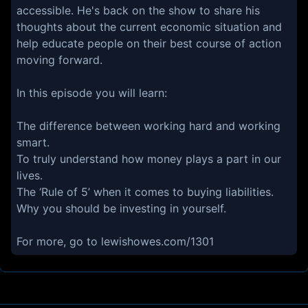
accessible. He's back on the show to share his
thoughts about the current economic situation and
help educate people on their best course of action
moving forward.
In this episode you will learn:
The difference between working hard and working
smart.
To truly understand how money plays a part in our
lives.
The ‘Rule of 5’ when it comes to buying liabilities.
Why you should be investing in yourself.