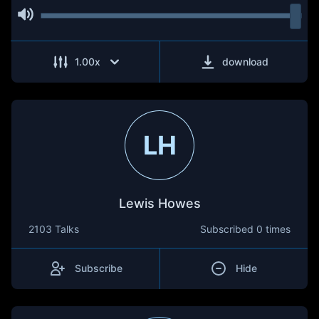
1.00
x
download
LH
Lewis Howes
2103 Talks
Subscribed
0 times
Subscribe
Hide