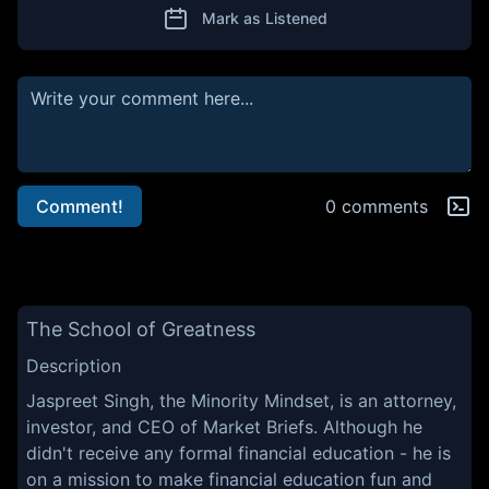
Mark as Listened
Comment!
0 comments
The School of Greatness
Description
Jaspreet Singh, the Minority Mindset, is an attorney,
investor, and CEO of Market Briefs. Although he
didn't receive any formal financial education - he is
on a mission to make financial education fun and