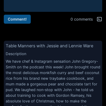
Comment!
0 comments
Table Manners with Jessie and Lennie Ware
Description
We have chef & Instagram sensation John Gregory-
Smith on the podcast this week! John brought round
the most delicious monkfish curry and beef coconut
rice from his brand new traybake cookbook, and
mum made a gorgeous pear and chocolate tart for
pud. We laughed non-stop with John - he told us
about training to cook with Gordon Ramsey, his
absolute love of Christmas, how to make the