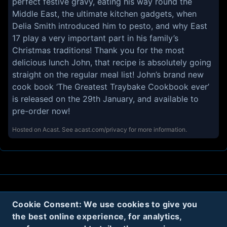
perfect festive gravy, eating his way round the
Middle East, the ultimate kitchen gadgets, when
Delia Smith introduced him to pesto, and why East
17 play a very important part in his family’s
Christmas traditions! Thank you for the most
delicious lunch John, that recipe is absolutely going
straight on the regular meal list! John’s brand new
cook book ‘The Greatest Traybake Cookbook ever’
is released on the 29th January, and available to
pre-order now!
Hosted on Acast. See
acast.com/privacy
for more information.
About
Contact
Privacy
Cookies
Cookie Consent: We use cookies to give you
the best online experience, for analytics,
Terms