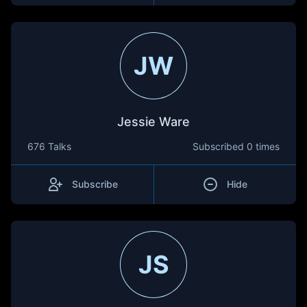
JW
Jessie Ware
676 Talks
Subscribed
0 times
Subscribe
Hide
JS