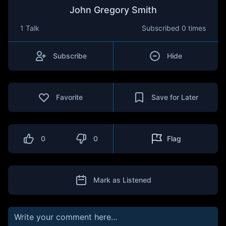
John Gregory Smith
1 Talk
Subscribed
0 times
Subscribe
Hide
Favorite
Save for Later
0
0
Flag
Mark as Listened