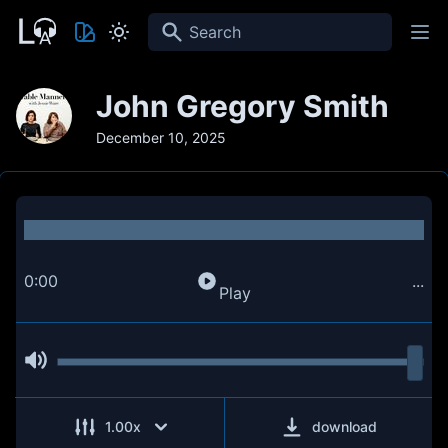
Search
John Gregory Smith
December 10, 2025
0:00
...
Play
1.00
x
download