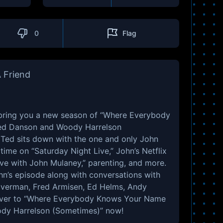
0
Flag
 Friend
bring you a new season of “Where Everybody
ed Danson and Woody Harrelson
p, Ted sits down with the one and only John
time on “Saturday Night Live,” John’s Netflix
ve with John Mulaney,” parenting, and more.
ohn’s episode along with conversations with
ilverman, Fred Armisen, Ed Helms, Andy
 over to “Where Everybody Knows Your Name
dy Harrelson (Sometimes)” now!