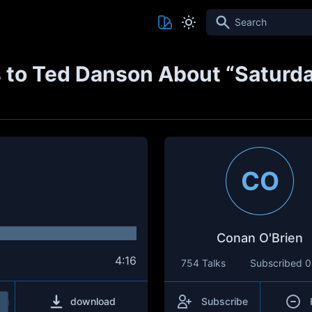
Search
 to Ted Danson About “Saturda
CO
Conan O'Brien
4:16
754 Talks
Subscribed
0
download
Subscribe