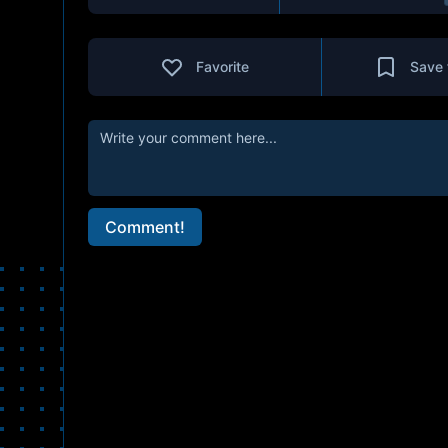
Favorite
Save 
Comment!