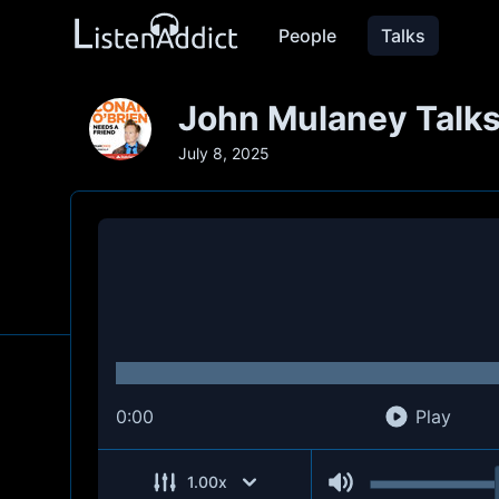
People
Talks
John Mulaney Talks
July 8, 2025
0:00
Play
1.00
x