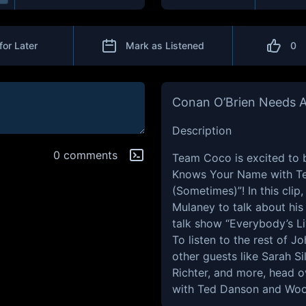
for Later
Mark as Listened
0
Conan O’Brien Needs A
Description
0 comments
Team Coco is excited to 
Knows Your Name with T
(Sometimes)”! In this cli
Mulaney to talk about his 
talk show “Everybody’s Li
To listen to the rest of J
other guests like Sarah S
Richter, and more, head
with Ted Danson and Woo