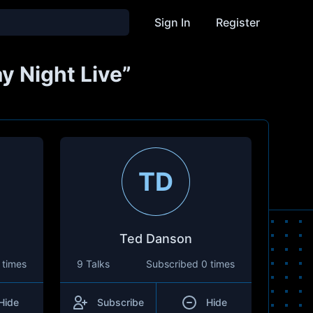
Sign In
Register
y Night Live”
TD
Ted Danson
 times
9 Talks
Subscribed
0 times
Hide
Subscribe
Hide